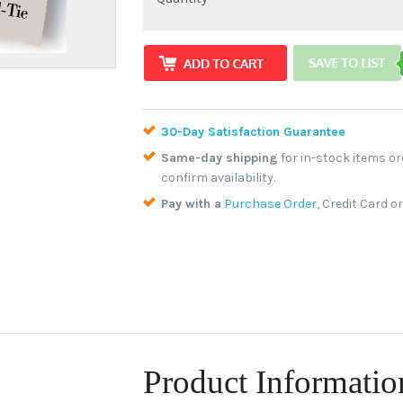
30-Day Satisfaction Guarantee
Same-day shipping
for in-stock items or
confirm availability.
Pay with a
Purchase Order
, Credit Card o
Product Informatio