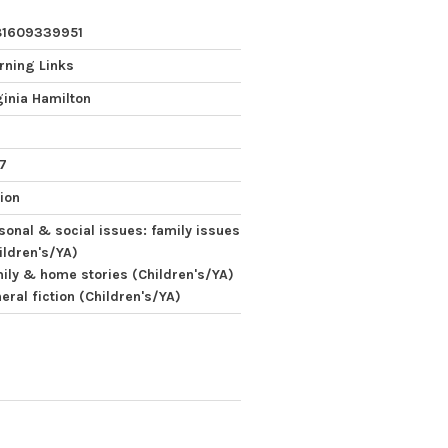
81609339951
rning Links
ginia Hamilton
 7
tion
sonal & social issues: family issues
ildren's/YA)
ily & home stories (Children's/YA)
eral fiction (Children's/YA)