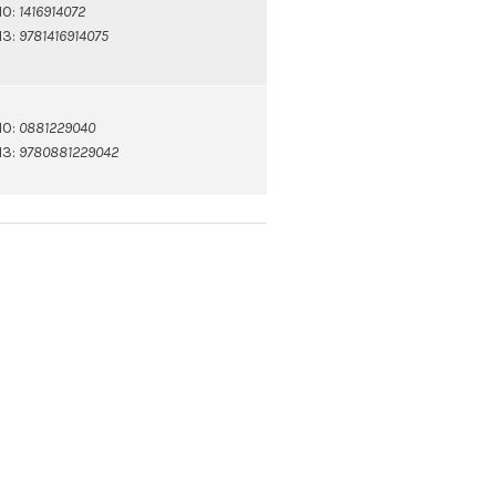
10:
1416914072
13:
9781416914075
10:
0881229040
13:
9780881229042