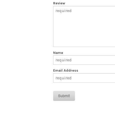
Review
Name
Email Address