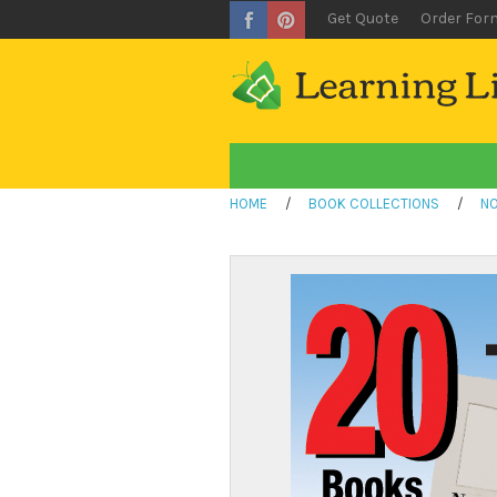
Get Quote
Order For
HOME
/
BOOK COLLECTIONS
/
NO