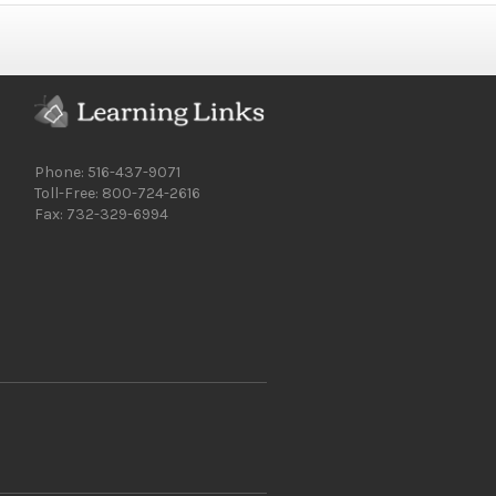
Phone: 516-437-9071
Toll-Free: 800-724-2616
Fax: 732-329-6994