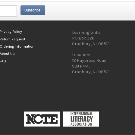
Privacy Policy
Learning Links
PO Box 326
Return Request
Cranbury, NJ 08512
Ordering Information
About Us
Location:
18 Haypress Road,
FAQ
Suite 414,
Cranbury, NJ 08512