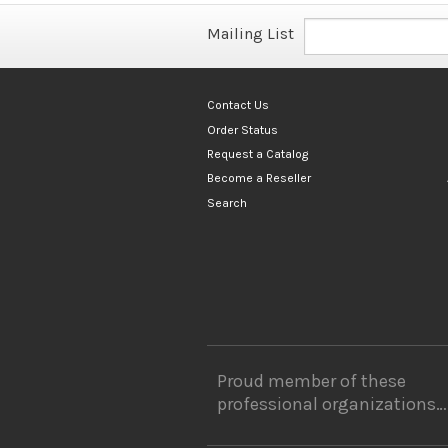
Mailing List
Contact Us
Order Status
Request a Catalog
Become a Reseller
Search
Proud member of these
professional organizations…