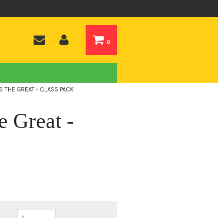
0
NS THE GREAT - CLASS PACK
e Great -