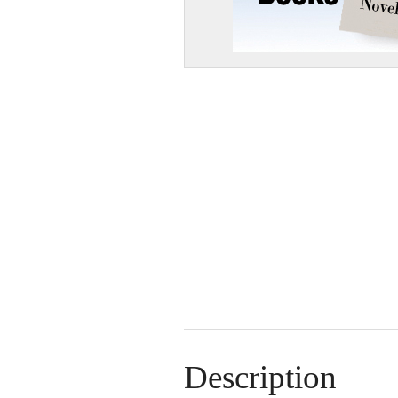
Description