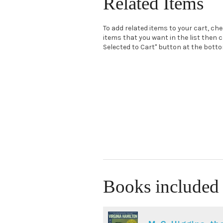
Related Items
To add related items to your cart, ch
items that you want in the list then c
Selected to Cart" button at the bottom
Books included 