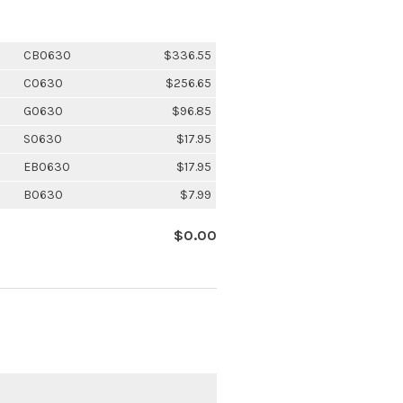
CB0630
$336.55
C0630
$256.65
G0630
$96.85
S0630
$17.95
EB0630
$17.95
B0630
$7.99
$0.00