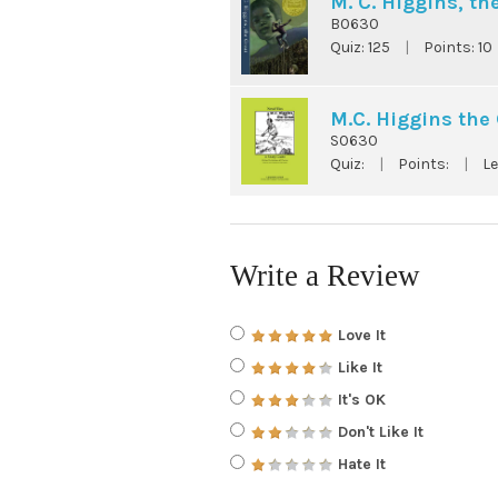
M. C. Higgins, th
B0630
Quiz:
125
|
Points:
10
M.C. Higgins the 
S0630
Quiz:
|
Points:
|
Le
Write a Review
Love It
Like It
It's OK
Don't Like It
Hate It