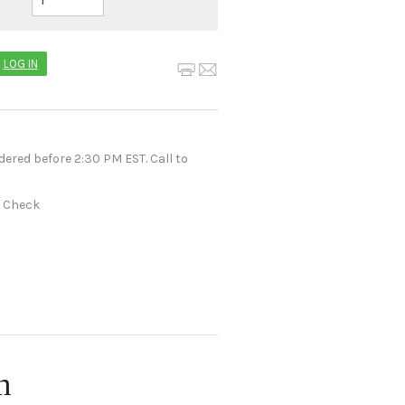
LOG IN
dered before 2:30 PM EST. Call to
r Check
n