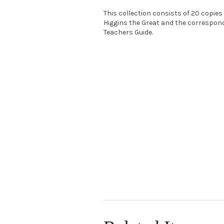
This collection consists of 20 copies
Higgins the Great and the correspon
Teachers Guide.