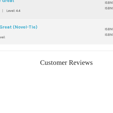
e Great
ISBN
ISBN
|
Level:
4.4
Great (Novel-Tie)
ISBN
ISBN
vel:
Customer Reviews