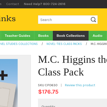
m
Contact
Need Help? 800-724-2616
Teacher Guides
Books
Book Collections
Audio
VEL STUDIES COLLECTIONS
/
NOVEL-TIES CLASS PACKS
/
M.C. HIGGI
M.C. Higgins th
Class Pack
SKU
CP0630
|
Review this product
$176.75
Quantity