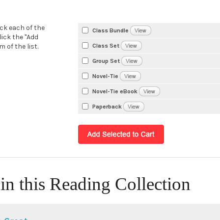
eck each of the
Class Bundle
lick the "Add
Class Set
 of the list.
Group Set
Novel-Tie
Novel-Tie eBook
Paperback
in this Reading Collection