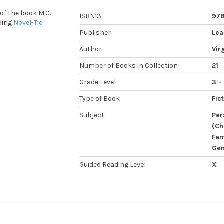
 of the book M.C.
ISBN13
97
ding
Novel-Tie
Publisher
Lea
Author
Vir
Number of Books in Collection
21
Grade Level
3 -
Type of Book
Fic
Subject
Per
(Ch
Fam
Gen
Guided Reading Level
X