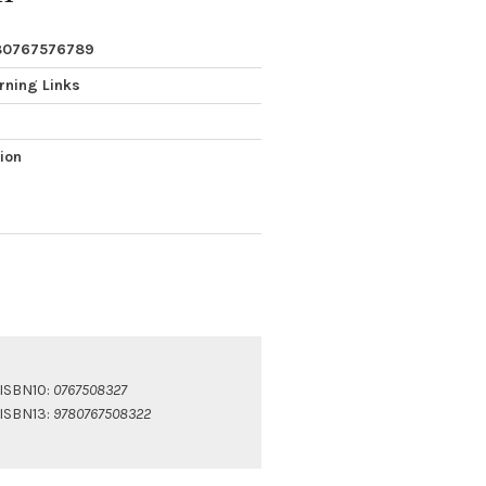
80767576789
rning Links
tion
ISBN10:
0767508327
ISBN13:
9780767508322