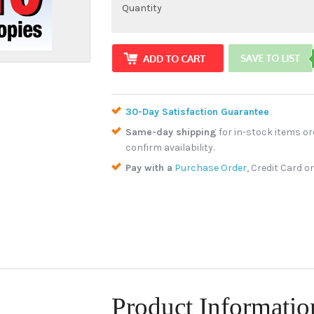
Quantity
30-Day Satisfaction Guarantee
Same-day shipping
for in-stock items or
confirm availability.
Pay with a
Purchase Order
, Credit Card o
Product Informatio