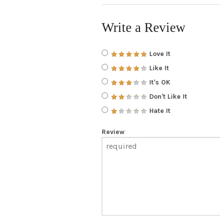
Write a Review
Love It
Like It
It's OK
Don't Like It
Hate It
Review