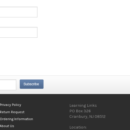
Privacy Policy
Learning Links
PO Box 326
Return Request
Cranbury, NJ 08512
Ordering Information
About Us
Location: