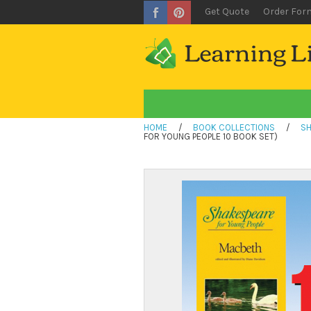
Get Quote
Order For
HOME
/
BOOK COLLECTIONS
/
SH
FOR YOUNG PEOPLE 10 BOOK SET)