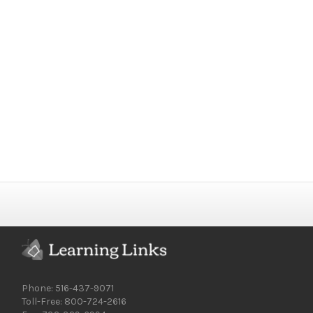
Phone: 516-437-9071
Toll-Free: 800-724-2616