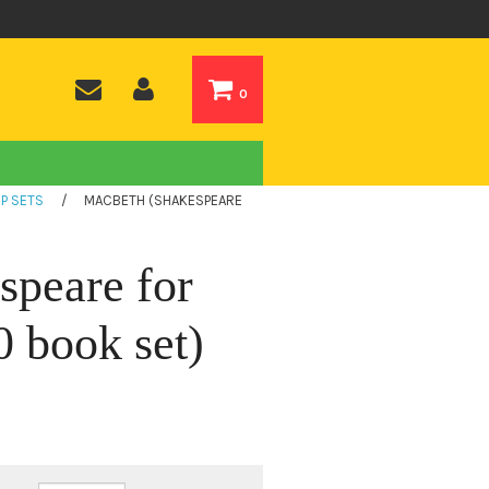
0
P SETS
/
MACBETH (SHAKESPEARE
speare for
 book set)