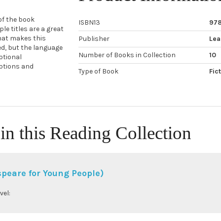
 of the book
ISBN13
97
e titles are a great
hat makes this
Publisher
Lea
ned, but the language
Number of Books in Collection
10
ptional
iptions and
Type of Book
Fic
in this Reading Collection
peare for Young People)
vel: