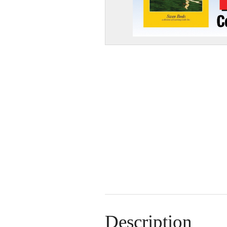
Description