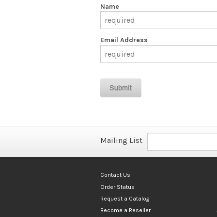
Name
Email Address
Mailing List
Contact Us
Order Status
Request a Catalog
Become a Reseller