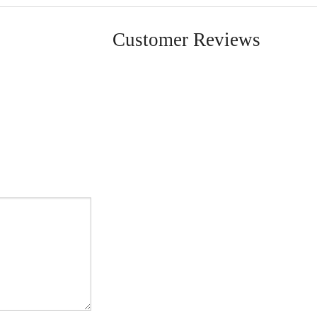
Customer Reviews