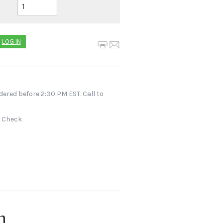
LOG IN
dered before 2:30 PM EST. Call to
r Check
n