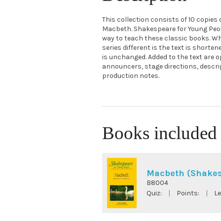
This collection consists of 10 copies
Macbeth. Shakespeare for Young Peopl
way to teach these classic books. W
series different is the text is shorte
is unchanged. Added to the text are o
announcers, stage directions, descr
production notes.
Books included 
Macbeth (Shakes
B8004
Quiz:
|
Points:
|
Le