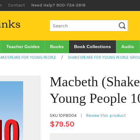
m
Contact
Need Help? 800-724-2616
Teacher Guides
Books
Book Collections
Audio
AKESPEARE FOR YOUNG PEOPLE
/
SHAKESPEARE FOR YOUNG PEOPLE GROU
Macbeth (Shake
Young People 10
SKU
10P8004
|
Review this product
$79.50