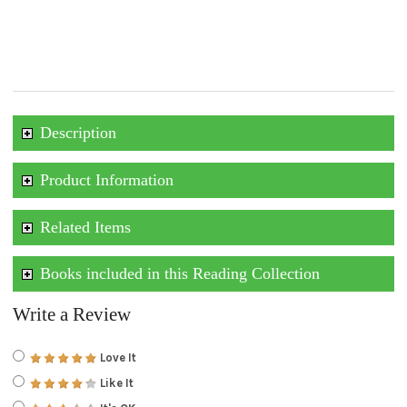
Description
Product Information
Related Items
Books included in this Reading Collection
Write a Review
Love It
Like It