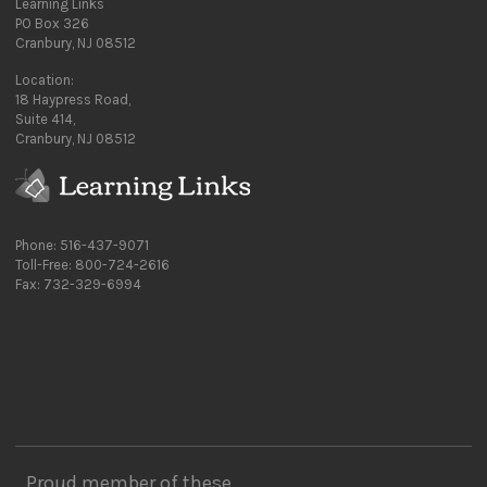
Learning Links
PO Box 326
Cranbury, NJ 08512
Location:
18 Haypress Road,
Suite 414,
Cranbury, NJ 08512
Phone: 516-437-9071
Toll-Free: 800-724-2616
Fax: 732-329-6994
Proud member of these