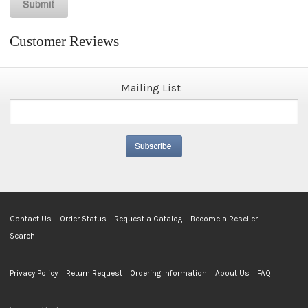
Customer Reviews
Mailing List
Contact Us
Order Status
Request a Catalog
Become a Reseller
Search
Privacy Policy
Return Request
Ordering Information
About Us
FAQ