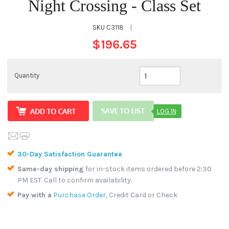
Night Crossing - Class Set
SKU
C3118
|
$196.65
Quantity
LOG IN
30-Day Satisfaction Guarantee
Same-day shipping
for in-stock items ordered before 2:30
PM EST. Call to confirm availability.
Pay with a
Purchase Order
, Credit Card or Check