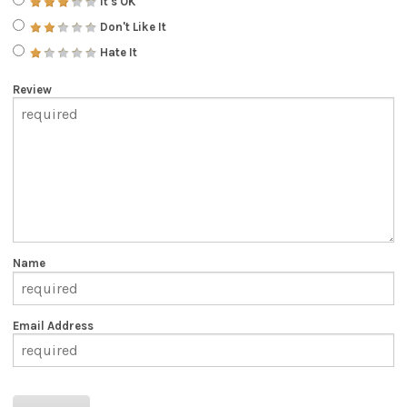
It's OK
Don't Like It
Hate It
Review
Name
Email Address