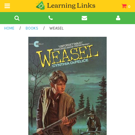
0
Teacher Guides
HOME
/
BOOKS
/
WEASEL
Books
Book Collections
Audio