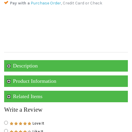
Pay with a
Purchase Order
, Credit Card or Check
Description
Product Information
Related Items
Write a Review
Love It
Like It