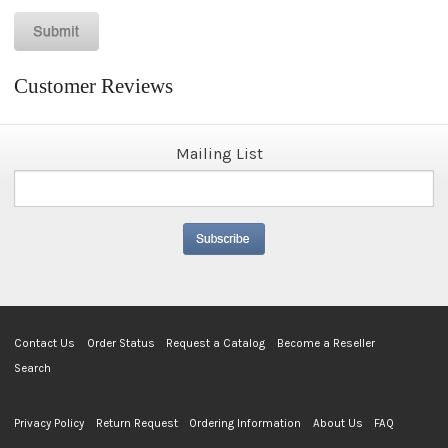
Customer Reviews
Mailing List
Contact Us
Order Status
Request a Catalog
Become a Reseller
Search
Privacy Policy
Return Request
Ordering Information
About Us
FAQ