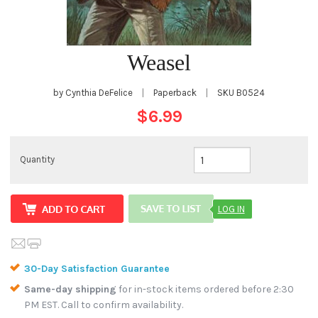
Weasel
by Cynthia DeFelice
|
Paperback
|
SKU
B0524
$6.99
Quantity
LOG IN
30-Day Satisfaction Guarantee
Same-day shipping
for in-stock items ordered before 2:30
PM EST. Call to confirm availability.