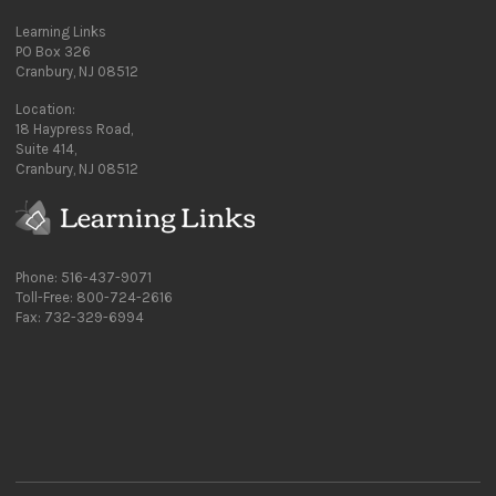
Learning Links
PO Box 326
Cranbury, NJ 08512
Location:
18 Haypress Road,
Suite 414,
Cranbury, NJ 08512
Phone: 516-437-9071
Toll-Free: 800-724-2616
Fax: 732-329-6994