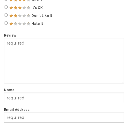
It's OK
Don't Like It
Hate It
Review
Name
Email Address