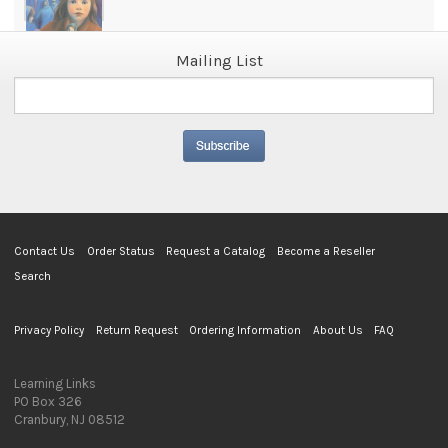
Mailing List
Contact Us
Order Status
Request a Catalog
Become a Reseller
Search
Privacy Policy
Return Request
Ordering Information
About Us
FAQ
Learning Links
PO Box 326
Cranbury, NJ 08512