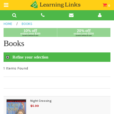
0
Teacher Guides
HOME
/
BOOKS
Books
Book Collections
Books
Audio
Refine your selection
1 Items Found
Night Crossing
$5.99