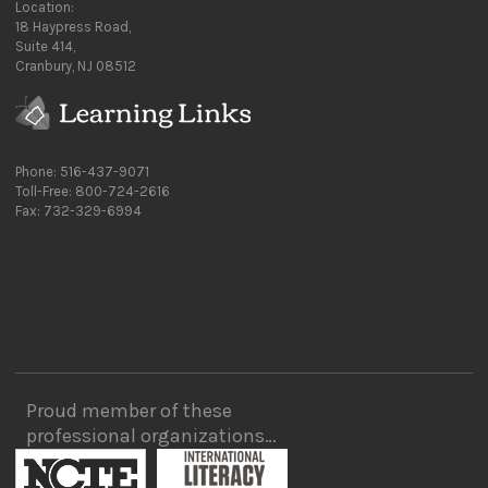
Location:
18 Haypress Road,
Suite 414,
Cranbury, NJ 08512
Phone: 516-437-9071
Toll-Free: 800-724-2616
Fax: 732-329-6994
Proud member of these
professional organizations…