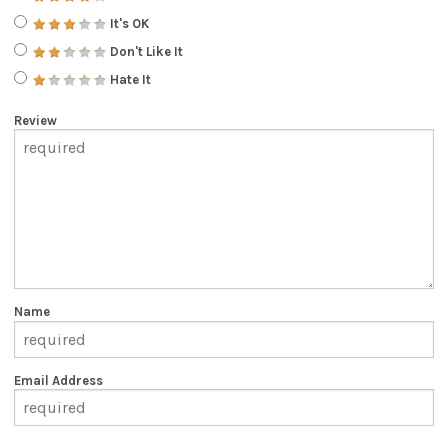
It's OK
Don't Like It
Hate It
Review
Name
Email Address