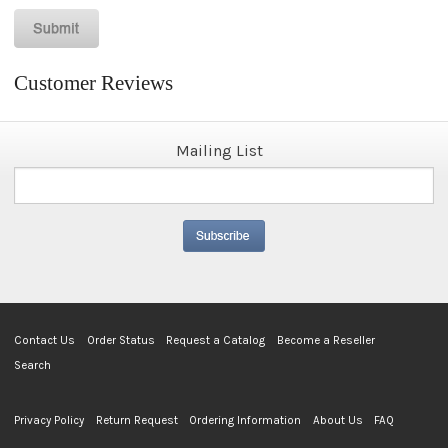
Customer Reviews
Mailing List
Contact Us
Order Status
Request a Catalog
Become a Reseller
Search
Privacy Policy
Return Request
Ordering Information
About Us
FAQ