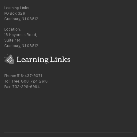
Learning Links
PO Box 326
Cranbury, NJ 08512
Location:
18 Haypress Road,
Suite 414,
Cranbury, NJ 08512
Phone: 516-437-9071
Toll-Free: 800-724-2616
Fax: 732-329-6994