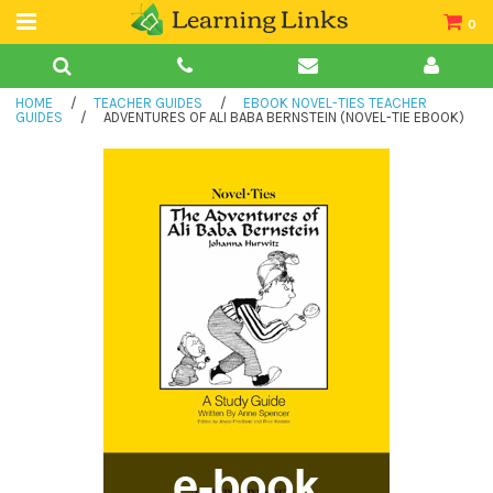
0
Teacher Guides
HOME
/
TEACHER GUIDES
/
EBOOK NOVEL-TIES TEACHER
Books
GUIDES
/
ADVENTURES OF ALI BABA BERNSTEIN (NOVEL-TIE EBOOK)
Book Collections
Audio