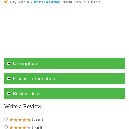
Pay with a
Purchase Order
, Credit Card or Check
Description
Product Information
Related Items
Write a Review
Love It
Like It