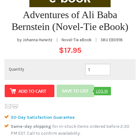
Adventures of Ali Baba
Bernstein (Novel-Tie eBook)
by Johanna Hurwitz
|
Novel-Tie eBook
|
SKU
EB0918
$17.95
Quantity
LOG IN
30-Day Satisfaction Guarantee
Same-day shipping
for in-stock items ordered before 2:30
PM EST. Call to confirm availability.