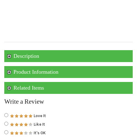
Description
Product Information
Related Items
Write a Review
Love It
Like It
It's OK