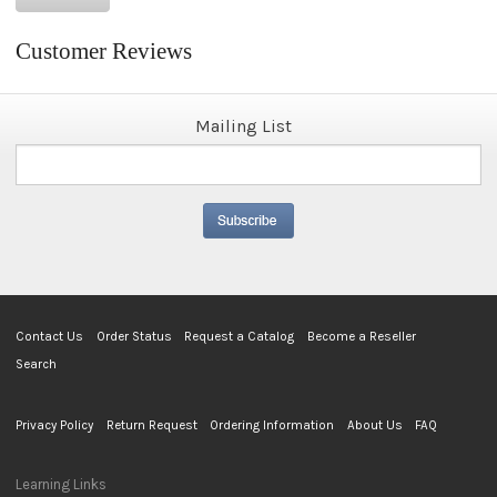
Customer Reviews
Mailing List
Contact Us
Order Status
Request a Catalog
Become a Reseller
Search
Privacy Policy
Return Request
Ordering Information
About Us
FAQ
Learning Links