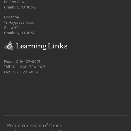
PO Box 326
Cranbury, NJ 08512
Location:
18 Haypress Road,
Suite 414,
Cranbury, NJ 08512
Phone: 516-437-9071
Toll-Free: 800-724-2616
Fax: 732-329-6994
Proud member of these