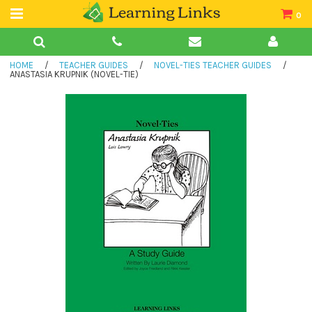
0
Teacher Guides
HOME
/
TEACHER GUIDES
/
NOVEL-TIES TEACHER GUIDES
/
Books
ANASTASIA KRUPNIK (NOVEL-TIE)
Book Collections
Audio