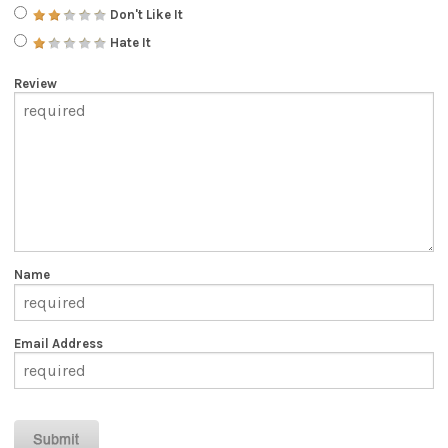
Don't Like It
Hate It
Review
Name
Email Address