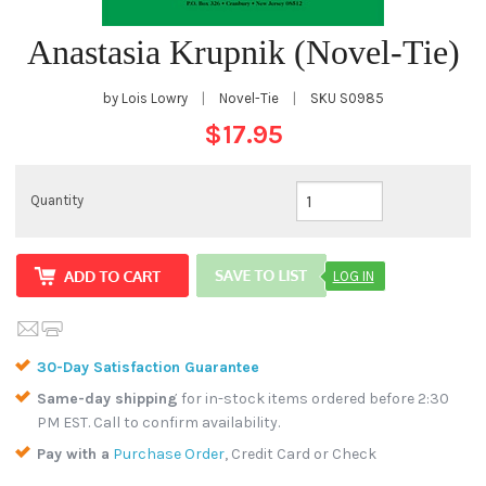
Anastasia Krupnik (Novel-Tie)
by Lois Lowry
|
Novel-Tie
|
SKU
S0985
$17.95
Quantity
LOG IN
30-Day Satisfaction Guarantee
Same-day shipping
for in-stock items ordered before 2:30
PM EST. Call to confirm availability.
Pay with a
Purchase Order
, Credit Card or Check