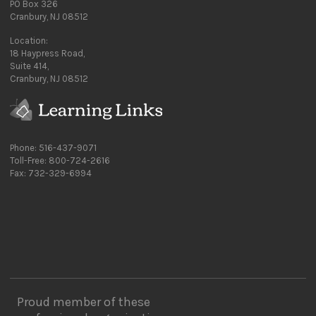
PO Box 326
Cranbury, NJ 08512
Location:
18 Haypress Road,
Suite 414,
Cranbury, NJ 08512
Phone: 516-437-9071
Toll-Free: 800-724-2616
Fax: 732-329-6994
Proud member of these