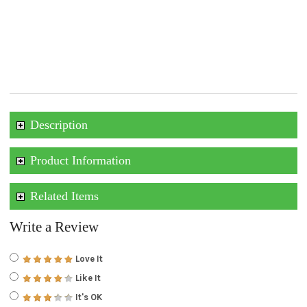
Description
Product Information
Related Items
Write a Review
Love It
Like It
It's OK