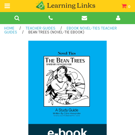
0
Teacher Guides
HOME
/
TEACHER GUIDES
/
EBOOK NOVEL-TIES TEACHER
Books
GUIDES
/
BEAN TREES (NOVEL-TIE EBOOK)
Book Collections
Audio