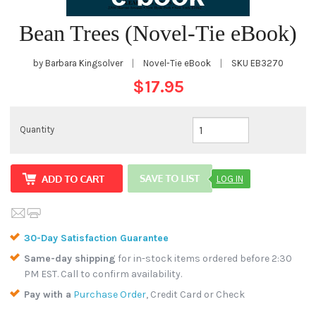
Bean Trees (Novel-Tie eBook)
by Barbara Kingsolver
|
Novel-Tie eBook
|
SKU
EB3270
$17.95
Quantity
LOG IN
30-Day Satisfaction Guarantee
Same-day shipping
for in-stock items ordered before 2:30
PM EST. Call to confirm availability.
Pay with a
Purchase Order
, Credit Card or Check