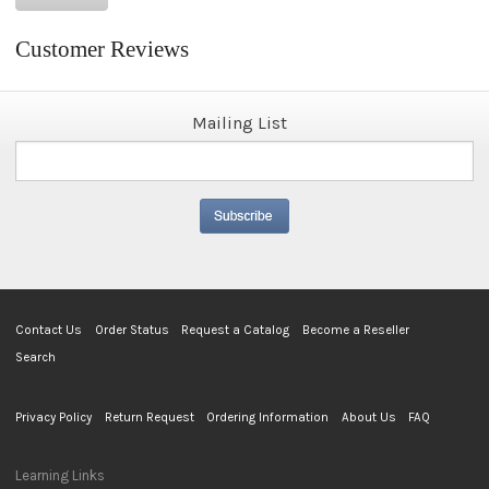
Customer Reviews
Mailing List
Contact Us
Order Status
Request a Catalog
Become a Reseller
Search
Privacy Policy
Return Request
Ordering Information
About Us
FAQ
Learning Links