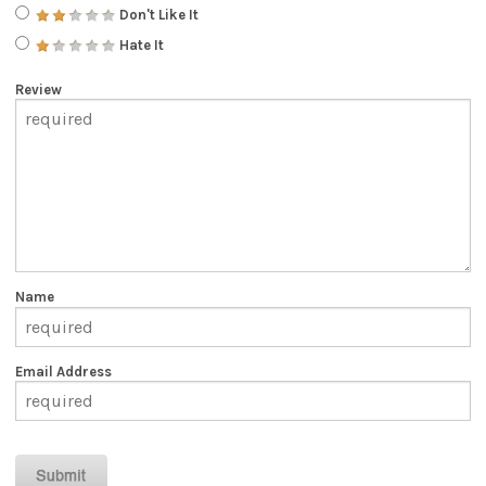
Don't Like It
Hate It
Review
Name
Email Address