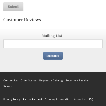
Customer Reviews
Mailing List
Contact Us
Order Status
Request a Catalog
Become a Reseller
Search
Privacy Policy
Return Request
Ordering Information
About Us
FAQ