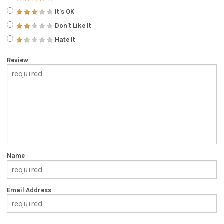
It's OK
Don't Like It
Hate It
Review
Name
Email Address