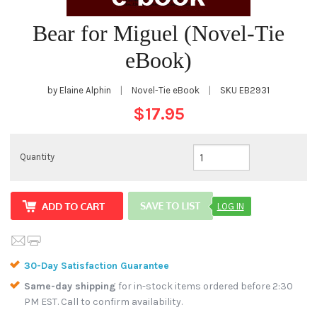
Bear for Miguel (Novel-Tie
eBook)
by Elaine Alphin
|
Novel-Tie eBook
|
SKU
EB2931
$17.95
Quantity
LOG IN
30-Day Satisfaction Guarantee
Same-day shipping
for in-stock items ordered before 2:30
PM EST. Call to confirm availability.