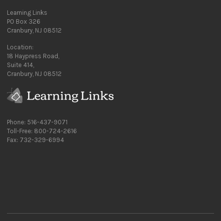
Learning Links
PO Box 326
Cranbury, NJ 08512
Location:
18 Haypress Road,
Suite 414,
Cranbury, NJ 08512
Phone: 516-437-9071
Toll-Free: 800-724-2616
Fax: 732-329-6994