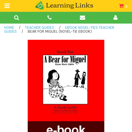
0
Teacher Guides
HOME
/
TEACHER GUIDES
/
EBOOK NOVEL-TIES TEACHER
Books
GUIDES
/
BEAR FOR MIGUEL (NOVEL-TIE EBOOK)
Book Collections
Audio