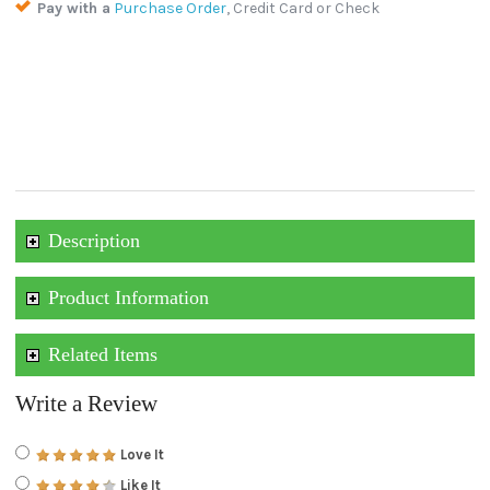
Pay with a
Purchase Order
, Credit Card or Check
Description
Product Information
Related Items
Write a Review
Love It
Like It