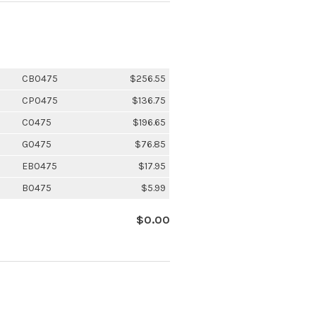
CB0475
$256.55
CP0475
$136.75
C0475
$196.65
G0475
$76.85
EB0475
$17.95
B0475
$5.99
$0.00