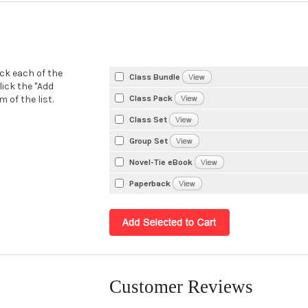
eck each of the
Class Bundle
lick the "Add
Class Pack
 of the list.
Class Set
Group Set
Novel-Tie eBook
Paperback
Customer Reviews