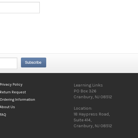
Privacy Policy
Learning Links
PO Box 326
Return Request
Cranbury, NJ 08512
Ordering Information
About Us
Location:
18 Haypress Road,
FAQ
Suite 414,
Cranbury, NJ 08512