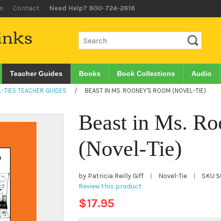
m
Contact
Need Help? 800-724-2616
Teacher Guides
Books
Book Collections
Audio
-TIES TEACHER GUIDES
/
BEAST IN MS. ROONEY'S ROOM (NOVEL-TIE)
Beast in Ms. R
(Novel-Tie)
by Patricia Reilly Giff
|
Novel-Tie
|
SKU
S
Review this product
$17.95