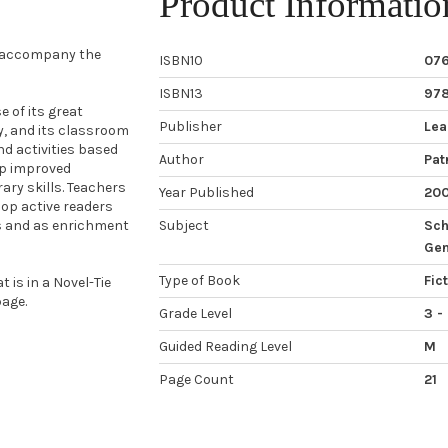
Product Informatio
o accompany the
ISBN10
07
ISBN13
97
 of its great
Publisher
Lea
ty, and its classroom
nd activities based
Author
Patr
op improved
ary skills. Teachers
Year Published
20
op active readers
ps and as enrichment
Subject
Sch
Gen
Type of Book
Fic
 is in a Novel-Tie
age.
Grade Level
3 -
Guided Reading Level
M
Page Count
21