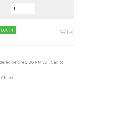
LOG IN
dered before 2:30 PM EST. Call to
r Check