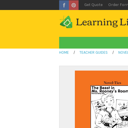
Get Quote
Order For
HOME
/
TEACHER GUIDES
/
NOVEL