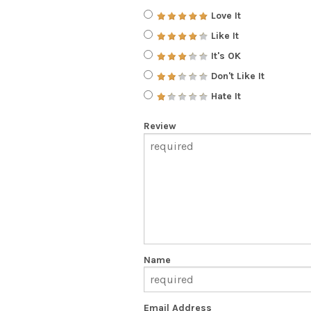
Love It
Like It
It's OK
Don't Like It
Hate It
Review
Name
Email Address