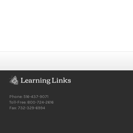
Phone: 516-437-9071
Toll-Free: 800-724-2616
Fax: 732-329-6994