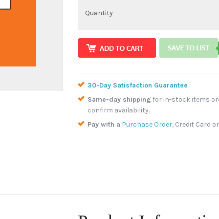
Quantity
30-Day Satisfaction Guarantee
Same-day shipping
for in-stock items or
confirm availability.
Pay with a
Purchase Order
, Credit Card o