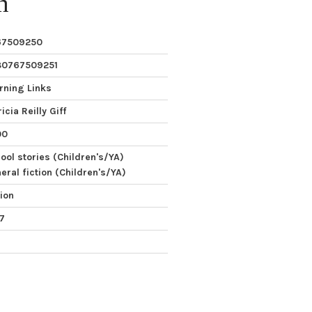
n
67509250
80767509251
rning Links
icia Reilly Giff
00
ool stories (Children's/YA)
eral fiction (Children's/YA)
tion
 7