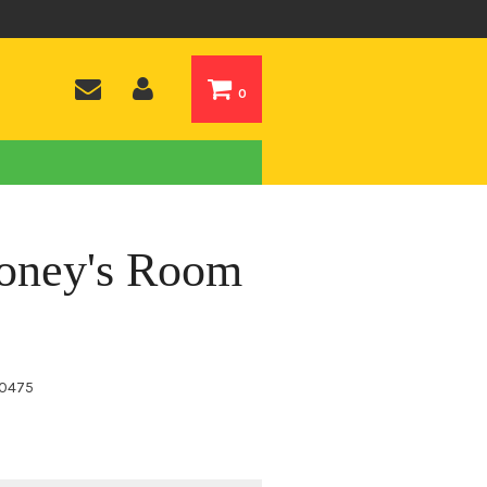
0
ooney's Room
0475