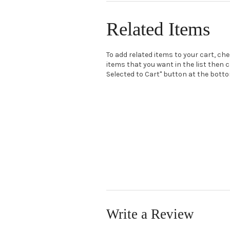
Related Items
To add related items to your cart, ch
items that you want in the list then c
Selected to Cart" button at the bottom
Write a Review