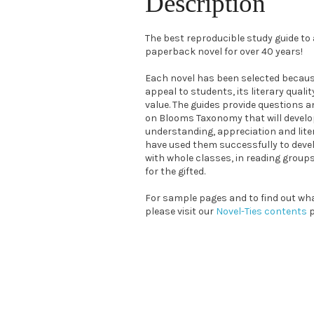
Description
The best reproducible study guide t
paperback novel for over 40 years!
Each novel has been selected because
appeal to students, its literary quali
value. The guides provide questions a
on Blooms Taxonomy that will devel
understanding, appreciation and liter
have used them successfully to devel
with whole classes, in reading grou
for the gifted.
For sample pages and to find out what
please visit our
Novel-Ties contents
p