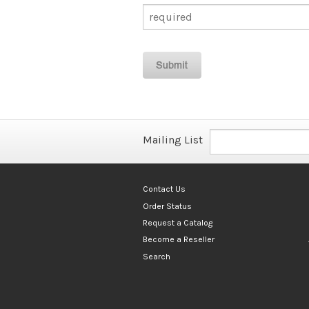
Mailing List
Contact Us
Order Status
Request a Catalog
Become a Reseller
Search