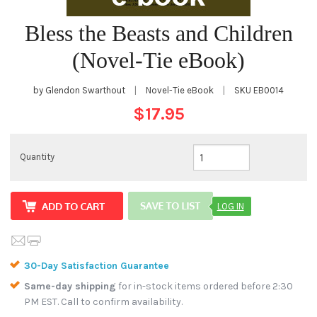
Bless the Beasts and Children
(Novel-Tie eBook)
by Glendon Swarthout
|
Novel-Tie eBook
|
SKU
EB0014
$17.95
Quantity
LOG IN
30-Day Satisfaction Guarantee
Same-day shipping
for in-stock items ordered before 2:30
PM EST. Call to confirm availability.