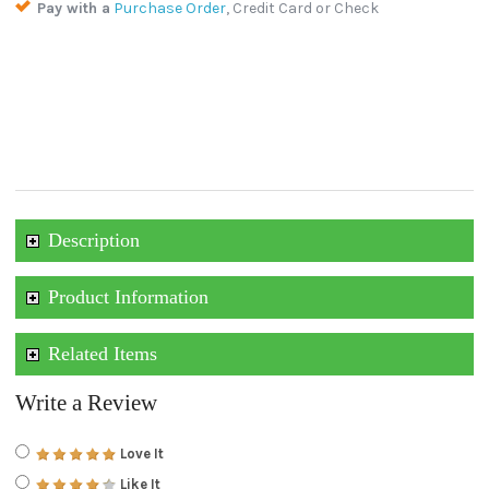
Pay with a
Purchase Order
, Credit Card or Check
Description
Product Information
Related Items
Write a Review
Love It
Like It