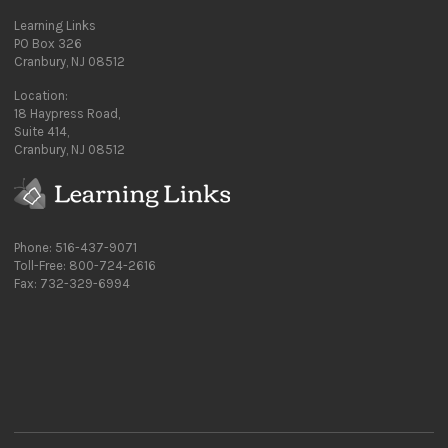
Learning Links
PO Box 326
Cranbury, NJ 08512
Location:
18 Haypress Road,
Suite 414,
Cranbury, NJ 08512
Phone: 516-437-9071
Toll-Free: 800-724-2616
Fax: 732-329-6994