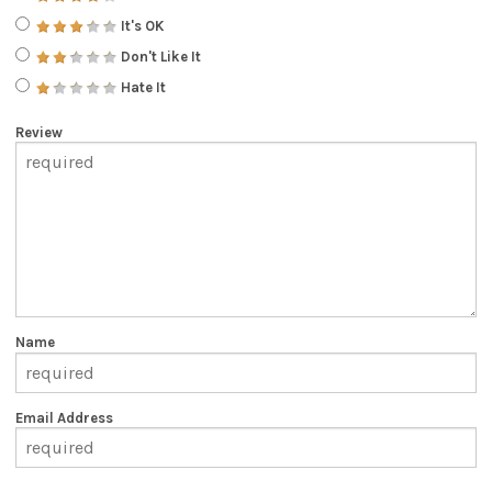
It's OK
Don't Like It
Hate It
Review
Name
Email Address