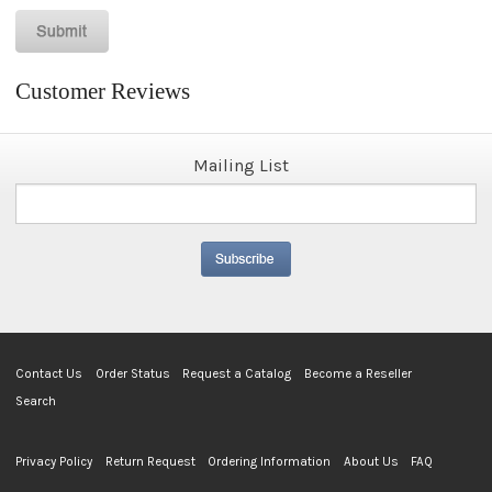
Customer Reviews
Mailing List
Contact Us
Order Status
Request a Catalog
Become a Reseller
Search
Privacy Policy
Return Request
Ordering Information
About Us
FAQ