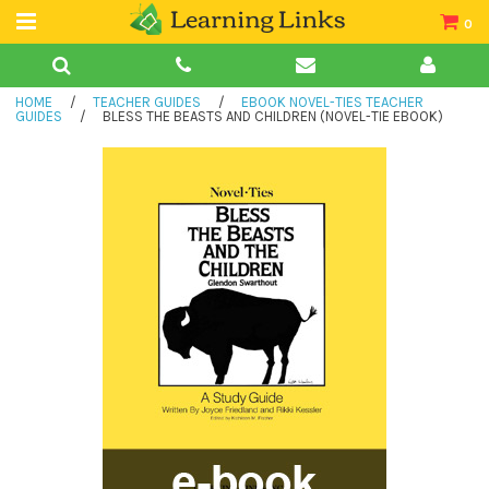
0
Teacher Guides
HOME
/
TEACHER GUIDES
/
EBOOK NOVEL-TIES TEACHER
Books
GUIDES
/
BLESS THE BEASTS AND CHILDREN (NOVEL-TIE EBOOK)
Book Collections
Audio