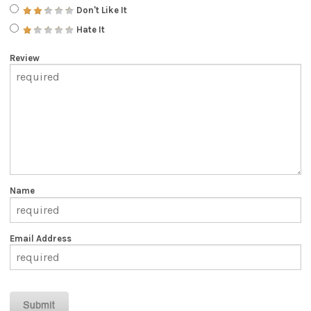
Don't Like It
Hate It
Review
Name
Email Address