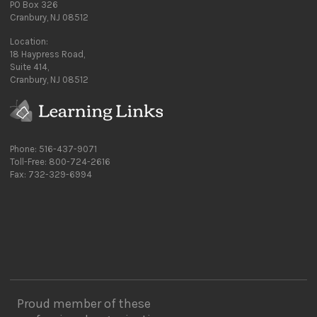
PO Box 326
Cranbury, NJ 08512
Location:
18 Haypress Road,
Suite 414,
Cranbury, NJ 08512
Phone: 516-437-9071
Toll-Free: 800-724-2616
Fax: 732-329-6994
Proud member of these