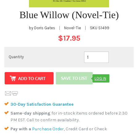
Blue Willow (Novel-Tie)
by Doris Gates
|
Novel-Tie
|
SKU
S1499
$17.95
Quantity
LOG IN
30-Day Satisfaction Guarantee
Same-day shipping
for in-stock items ordered before 2:30
PM EST. Call to confirm availability.
Pay with a
Purchase Order
, Credit Card or Check