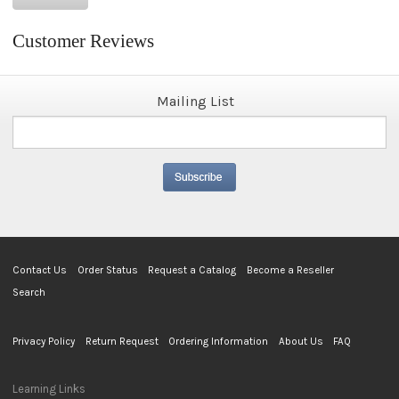
Customer Reviews
Mailing List
Contact Us
Order Status
Request a Catalog
Become a Reseller
Search
Privacy Policy
Return Request
Ordering Information
About Us
FAQ
Learning Links