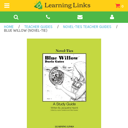
0
Teacher Guides
HOME
/
TEACHER GUIDES
/
NOVEL-TIES TEACHER GUIDES
/
Books
BLUE WILLOW (NOVEL-TIE)
Book Collections
Audio