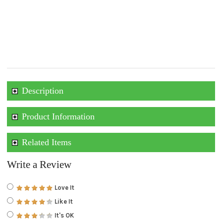
Description
Product Information
Related Items
Write a Review
Love It
Like It
It's OK