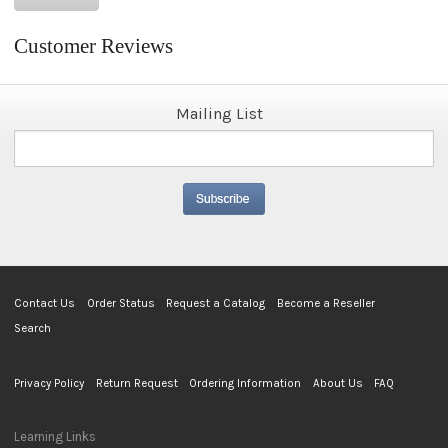
Customer Reviews
Mailing List
Contact Us
Order Status
Request a Catalog
Become a Reseller
Search
Privacy Policy
Return Request
Ordering Information
About Us
FAQ
Learning Links