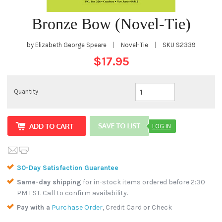
Bronze Bow (Novel-Tie)
by Elizabeth George Speare
|
Novel-Tie
|
SKU
S2339
$17.95
Quantity
LOG IN
30-Day Satisfaction Guarantee
Same-day shipping
for in-stock items ordered before 2:30
PM EST. Call to confirm availability.
Pay with a
Purchase Order
, Credit Card or Check