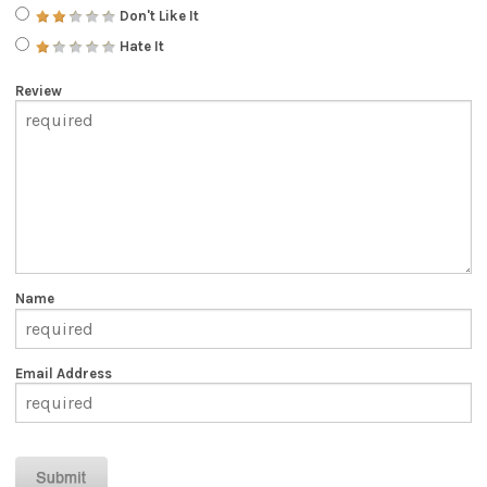
Don't Like It
Hate It
Review
Name
Email Address