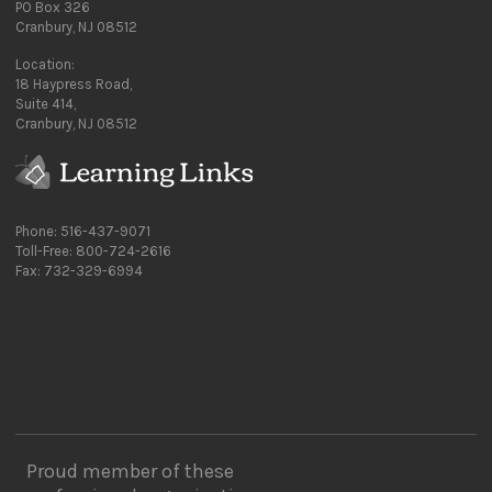
PO Box 326
Cranbury, NJ 08512
Location:
18 Haypress Road,
Suite 414,
Cranbury, NJ 08512
Phone: 516-437-9071
Toll-Free: 800-724-2616
Fax: 732-329-6994
Proud member of these