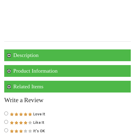
Description
Product Information
Related Items
Write a Review
Love It
Like It
It's OK