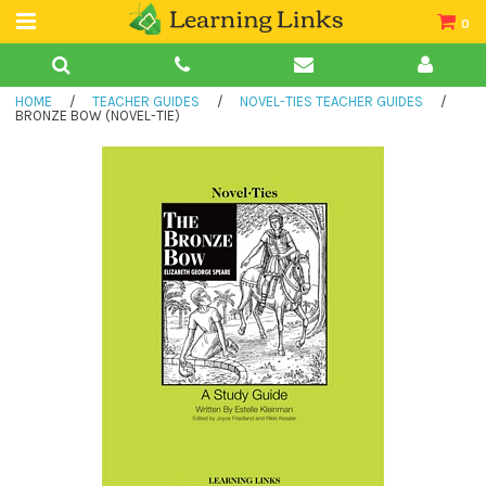
0
Teacher Guides
HOME
/
TEACHER GUIDES
/
NOVEL-TIES TEACHER GUIDES
/
Books
BRONZE BOW (NOVEL-TIE)
Book Collections
Audio