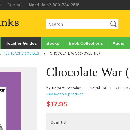
m
Contact
Need Help? 800-724-2616
Teacher Guides
Books
Book Collections
Audio
-TIES TEACHER GUIDES
/
CHOCOLATE WAR (NOVEL-TIE)
Chocolate War 
by Robert Cormier
|
Novel-Tie
|
SKU
S0
Review this product
$17.95
Quantity