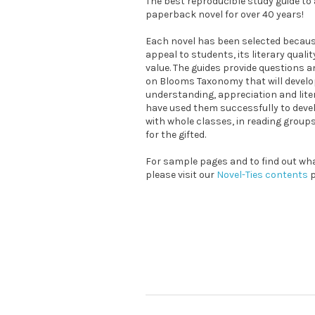
The best reproducible study guide t
paperback novel for over 40 years!
Each novel has been selected because
appeal to students, its literary quali
value. The guides provide questions a
on Blooms Taxonomy that will devel
understanding, appreciation and liter
have used them successfully to devel
with whole classes, in reading grou
for the gifted.
For sample pages and to find out what
please visit our
Novel-Ties contents
p