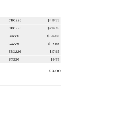
CB0226
$416.55
CP0226
$216.75
C0226
$316.65
G0226
$116.85
EB0226
$17.95
B0226
$9.99
$0.00