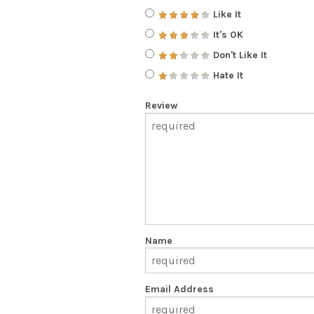
Like It
It's OK
Don't Like It
Hate It
Review
Name
Email Address