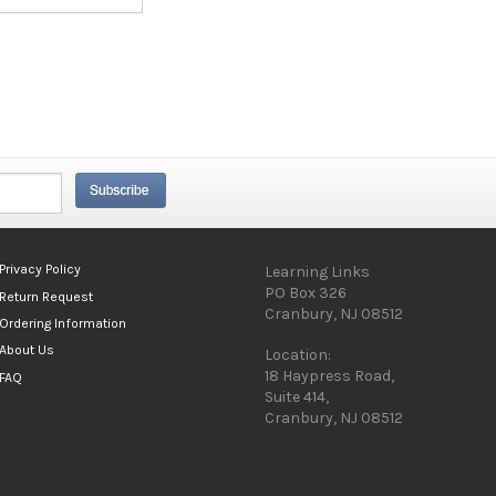
Privacy Policy
Learning Links
PO Box 326
Return Request
Cranbury, NJ 08512
Ordering Information
About Us
Location:
18 Haypress Road,
FAQ
Suite 414,
Cranbury, NJ 08512