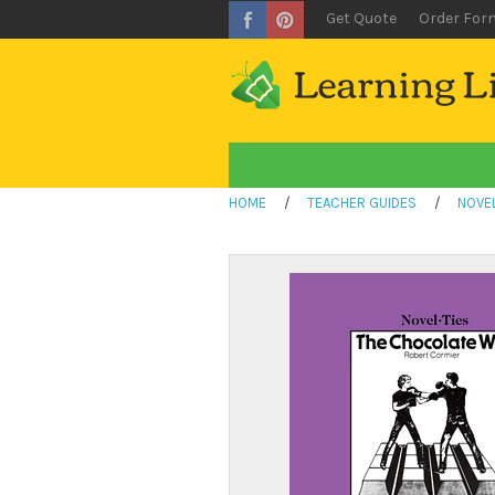
Get Quote
Order For
HOME
/
TEACHER GUIDES
/
NOVEL