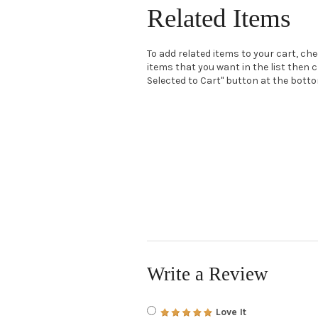
Related Items
To add related items to your cart, ch
items that you want in the list then c
Selected to Cart" button at the bottom
Write a Review
Love It