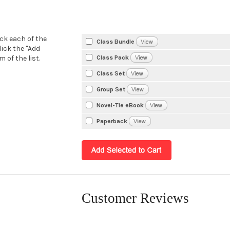
eck each of the
Class Bundle
lick the "Add
Class Pack
 of the list.
Class Set
Group Set
Novel-Tie eBook
Paperback
Customer Reviews