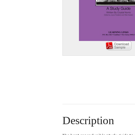
Description