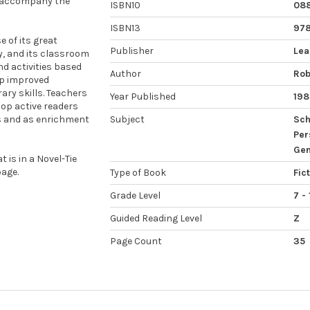
o accompany the
ISBN10
088
ISBN13
97
 of its great
Publisher
Lea
ty, and its classroom
nd activities based
Author
Rob
op improved
ary skills. Teachers
Year Published
198
op active readers
ps and as enrichment
Subject
Sch
Per
Gen
 is in a Novel-Tie
age.
Type of Book
Fic
Grade Level
7 - 
Guided Reading Level
Z
Page Count
35