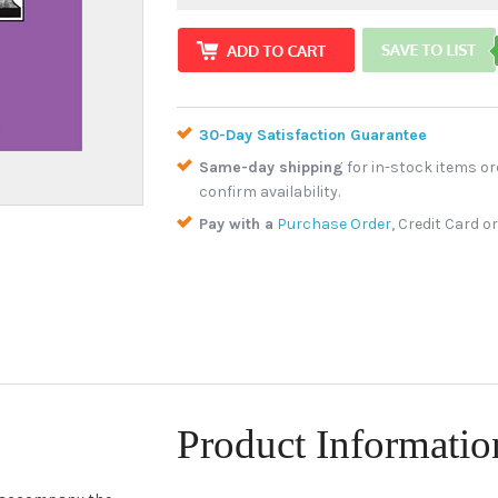
30-Day Satisfaction Guarantee
Same-day shipping
for in-stock items or
confirm availability.
Pay with a
Purchase Order
, Credit Card o
Product Informatio