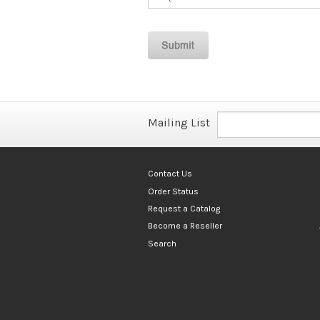
Mailing List
Contact Us
Order Status
Request a Catalog
Become a Reseller
Search