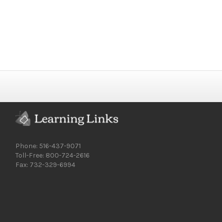
Phone: 516-437-9071
Toll-Free: 800-724-2616
Fax: 732-329-6994