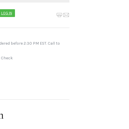
LOG IN
dered before 2:30 PM EST. Call to
r Check
n