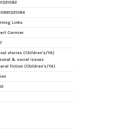
1221082
80881221084
rning Links
ert Cormier
7
ool stories (Children's/YA)
sonal & social issues
eral fiction (Children's/YA)
tion
12