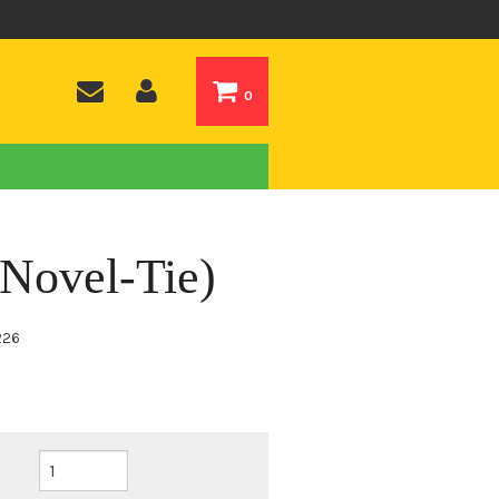
0
(Novel-Tie)
226