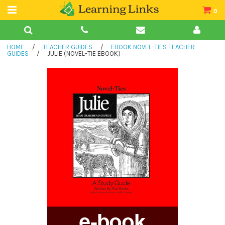
0
Teacher Guides
HOME
/
TEACHER GUIDES
/
EBOOK NOVEL-TIES TEACHER
Books
GUIDES
/
JULIE (NOVEL-TIE EBOOK)
Book Collections
Audio