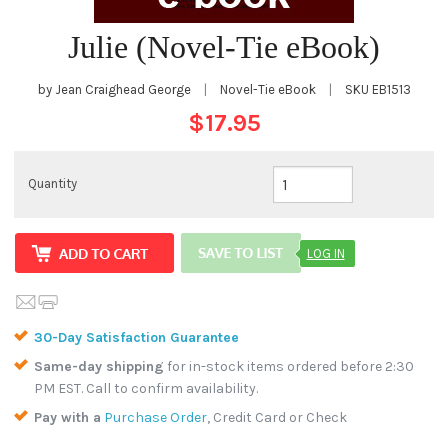
Julie (Novel-Tie eBook)
by Jean Craighead George
|
Novel-Tie eBook
|
SKU
EB1513
$17.95
Quantity
LOG IN
30-Day Satisfaction Guarantee
Same-day shipping
for in-stock items ordered before 2:30
PM EST. Call to confirm availability.
Pay with a
Purchase Order
, Credit Card or Check