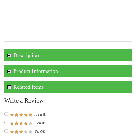
Description
Product Information
Related Items
Write a Review
Love It
Like It
It's OK