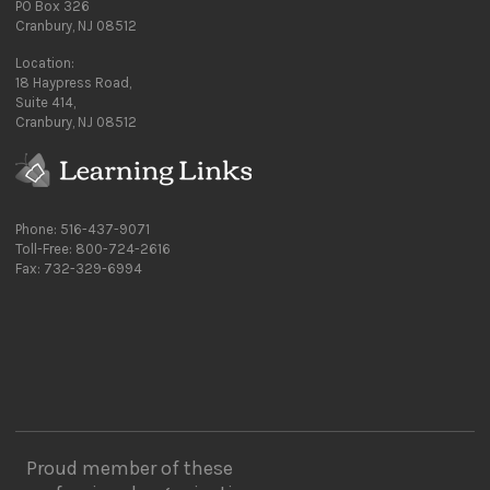
PO Box 326
Cranbury, NJ 08512
Location:
18 Haypress Road,
Suite 414,
Cranbury, NJ 08512
Phone: 516-437-9071
Toll-Free: 800-724-2616
Fax: 732-329-6994
Proud member of these