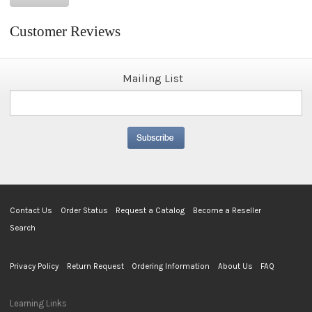
Customer Reviews
Mailing List
Contact Us
Order Status
Request a Catalog
Become a Reseller
Search
Privacy Policy
Return Request
Ordering Information
About Us
FAQ
Learning Links