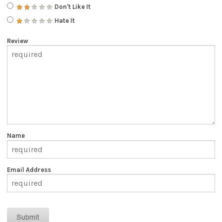
Don't Like It
Hate It
Review
Name
Email Address