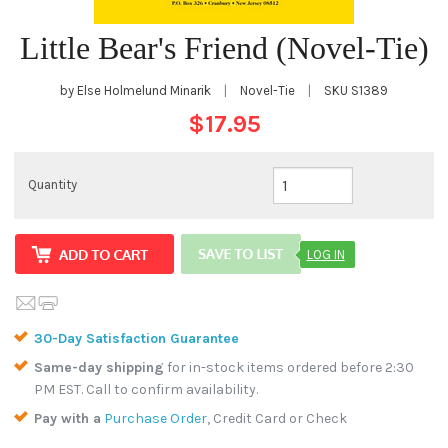
Little Bear's Friend (Novel-Tie)
by Else Holmelund Minarik
|
Novel-Tie
|
SKU
S1389
$17.95
Quantity
LOG IN
30-Day Satisfaction Guarantee
Same-day shipping
for in-stock items ordered before 2:30
PM EST. Call to confirm availability.
Pay with a
Purchase Order
, Credit Card or Check