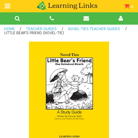
0
Teacher Guides
HOME
/
TEACHER GUIDES
/
NOVEL-TIES TEACHER GUIDES
/
Books
LITTLE BEAR'S FRIEND (NOVEL-TIE)
Book Collections
Audio