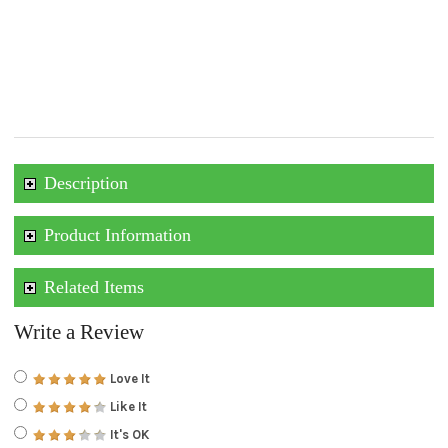
Description
Product Information
Related Items
Write a Review
Love It
Like It
It's OK