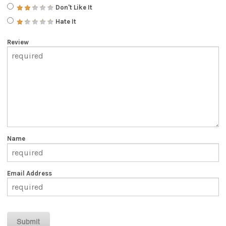
Don't Like It
Hate It
Review
Name
Email Address