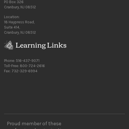
PO Box 326
Cranbury, NJ 08512
Location:
18 Haypress Road,
Suite 414,
Cranbury, NJ 08512
Phone: 516-437-9071
Toll-Free: 800-724-2616
Fax: 732-329-6994
Proud member of these