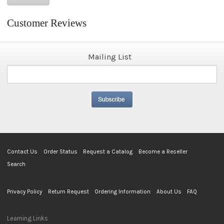
Customer Reviews
Mailing List
Contact Us
Order Status
Request a Catalog
Become a Reseller
Search
Privacy Policy
Return Request
Ordering Information
About Us
FAQ
Learning Links