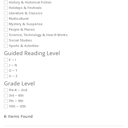
History & Historical Fiction
Holidays & Festivals
Literature & Classics
Multicultural
Mystery & Suspense
People & Places
Science, Technology & How-It-Works
Social Studies
Sports & Activities
Guided Reading Level
E — I
J — N
O — T
U — Z
Grade Level
Pre-K — 2nd
3rd — 6th
7th — 9th
10th — 12th
6 Items Found