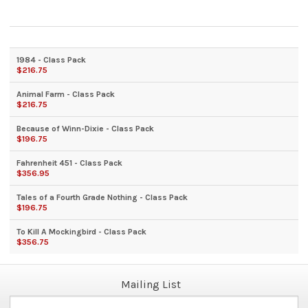
1984 - Class Pack
$216.75
Animal Farm - Class Pack
$216.75
Because of Winn-Dixie - Class Pack
$196.75
Fahrenheit 451 - Class Pack
$356.95
Tales of a Fourth Grade Nothing - Class Pack
$196.75
To Kill A Mockingbird - Class Pack
$356.75
Mailing List