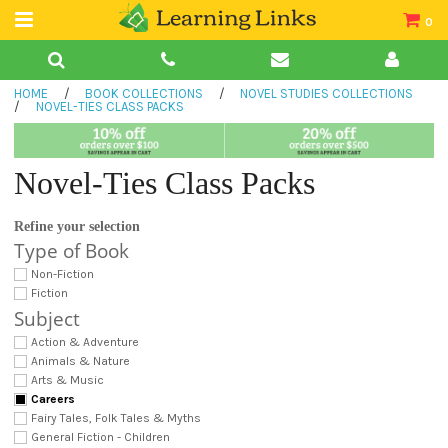
0
Teacher Guides
HOME
/
BOOK COLLECTIONS
/
NOVEL STUDIES COLLECTIONS
Books
/
NOVEL-TIES CLASS PACKS
Book Collections
Novel-Ties Class Packs
Audio
Refine your selection
Type of Book
Non-Fiction
Fiction
Subject
Action & Adventure
Animals & Nature
Arts & Music
Careers
Fairy Tales, Folk Tales & Myths
General Fiction - Children