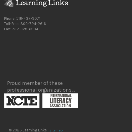
Phone: 516-437-9071
Toll-Free: 800-724-2616
Fax: 732-329-6994
Proud member of these
professional organizations…
© 2026 Learning Links |
Sitemap