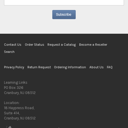
Contact Us
Order Status
Request a Catalog
Become a Reseller
Search
Privacy Policy
Return Request
Ordering Information
About Us
FAQ
Learning Links
PO Box 326
Cranbury, NJ 08512
Location:
18 Haypress Road,
Suite 414,
Cranbury, NJ 08512