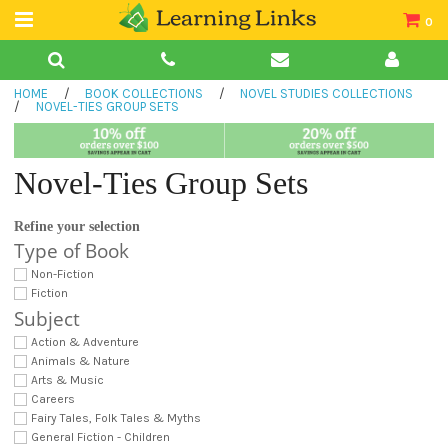
0
Teacher Guides
HOME
/
BOOK COLLECTIONS
/
NOVEL STUDIES COLLECTIONS
Books
/
NOVEL-TIES GROUP SETS
Book Collections
Novel-Ties Group Sets
Audio
Refine your selection
Type of Book
Non-Fiction
Fiction
Subject
Action & Adventure
Animals & Nature
Arts & Music
Careers
Fairy Tales, Folk Tales & Myths
General Fiction - Children