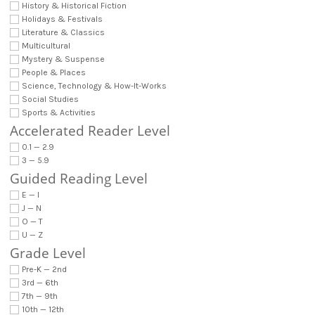
History & Historical Fiction
Holidays & Festivals
Literature & Classics
Multicultural
Mystery & Suspense
People & Places
Science, Technology & How-It-Works
Social Studies
Sports & Activities
Accelerated Reader Level
0.1 — 2.9
3 — 5.9
Guided Reading Level
E — I
J — N
O — T
U — Z
Grade Level
Pre-K — 2nd
3rd — 6th
7th — 9th
10th — 12th