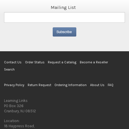
Mailing List
Contact Us
Order Status
Request a Catalog
Become a Reseller
Search
Privacy Policy
Return Request
Ordering Information
About Us
FAQ
Learning Links
PO Box 326
Cranbury, NJ 08512
Location:
18 Haypress Road,