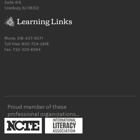
Suite 414,
Cranbury, NJ 08512
Phone: 516-437-9071
Toll-Free: 800-724-2616
Fax: 732-329-6994
Proud member of these
professional organizations…