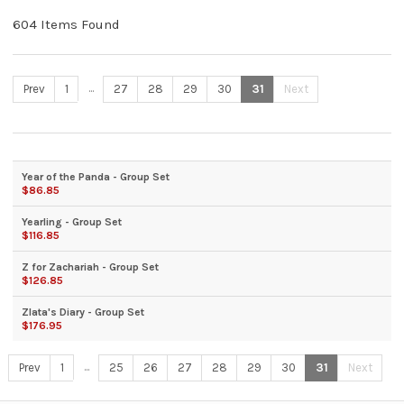
604 Items Found
...
Prev
1
27
28
29
30
31
Next
Year of the Panda - Group Set
$86.85
Yearling - Group Set
$116.85
Z for Zachariah - Group Set
$126.85
Zlata's Diary - Group Set
$176.95
...
Prev
1
25
26
27
28
29
30
31
Next