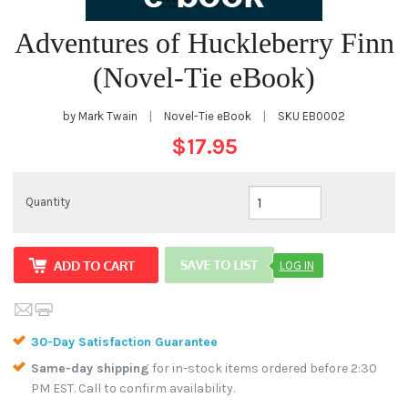
Adventures of Huckleberry Finn
(Novel-Tie eBook)
by Mark Twain
|
Novel-Tie eBook
|
SKU
EB0002
$17.95
Quantity
LOG IN
30-Day Satisfaction Guarantee
Same-day shipping
for in-stock items ordered before 2:30
PM EST. Call to confirm availability.