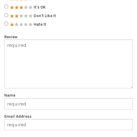
It's OK
Don't Like It
Hate It
Review
Name
Email Address