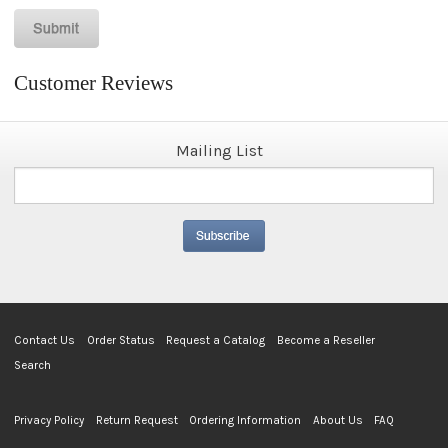
Customer Reviews
Mailing List
Contact Us
Order Status
Request a Catalog
Become a Reseller
Search
Privacy Policy
Return Request
Ordering Information
About Us
FAQ