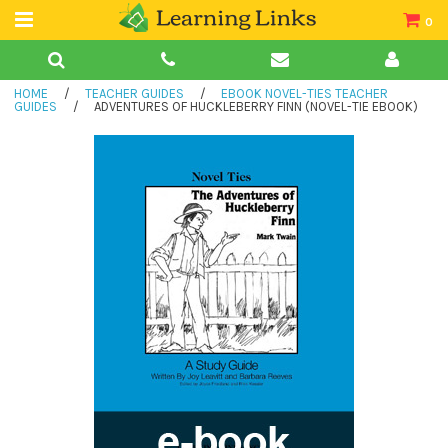
0
Teacher Guides
HOME
/
TEACHER GUIDES
/
EBOOK NOVEL-TIES TEACHER
Books
GUIDES
/
ADVENTURES OF HUCKLEBERRY FINN (NOVEL-TIE EBOOK)
Book Collections
Audio