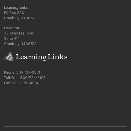
Learning Links
PO Box 326
Cranbury, NJ 08512
Location:
18 Haypress Road,
Suite 414,
Cranbury, NJ 08512
Phone: 516-437-9071
Toll-Free: 800-724-2616
Fax: 732-329-6994