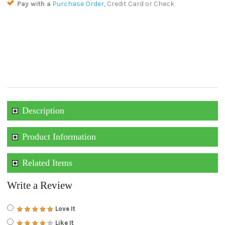
Pay with a
Purchase Order
, Credit Card or Check
Description
Product Information
Related Items
Write a Review
Love It
Like It