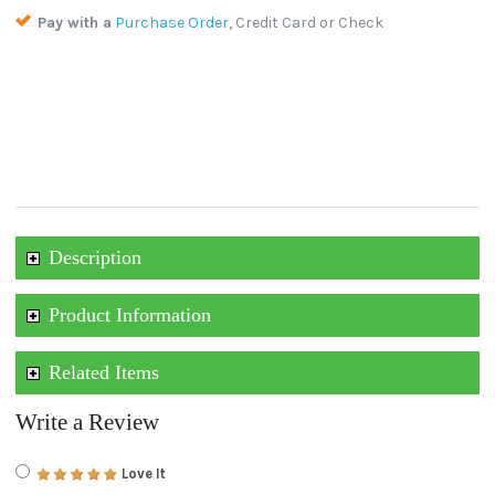
Pay with a
Purchase Order
, Credit Card or Check
Description
Product Information
Related Items
Write a Review
Love It