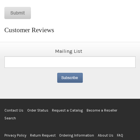
Customer Reviews
Mailing List
Contact Us
Order Status
Request a Catalog
Become a Reseller
Search
Privacy Policy
Return Request
Ordering Information
About Us
FAQ