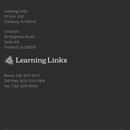
Learning Links
PO Box 326
Cranbury, NJ 08512
Location:
18 Haypress Road,
Suite 414,
Cranbury, NJ 08512
Phone: 516-437-9071
Toll-Free: 800-724-2616
Fax: 732-329-6994