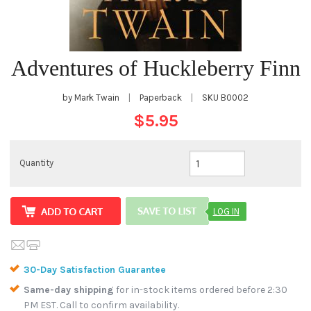
Adventures of Huckleberry Finn
by Mark Twain
|
Paperback
|
SKU
B0002
$5.95
Quantity
LOG IN
30-Day Satisfaction Guarantee
Same-day shipping
for in-stock items ordered before 2:30
PM EST. Call to confirm availability.