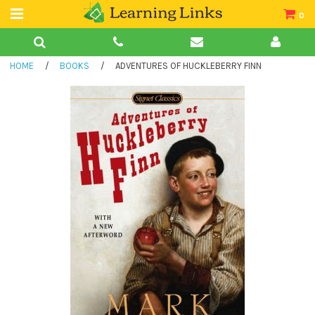
0
Teacher Guides
HOME
/
BOOKS
/
ADVENTURES OF HUCKLEBERRY FINN
Books
Book Collections
Audio