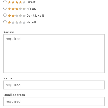
Like It
It's OK
Don't Like It
Hate It
Review
Name
Email Address