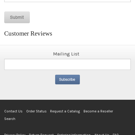
Customer Reviews
Mailing List
Contact Us
Order Status
Request a Catalog
Become a Reseller
Search