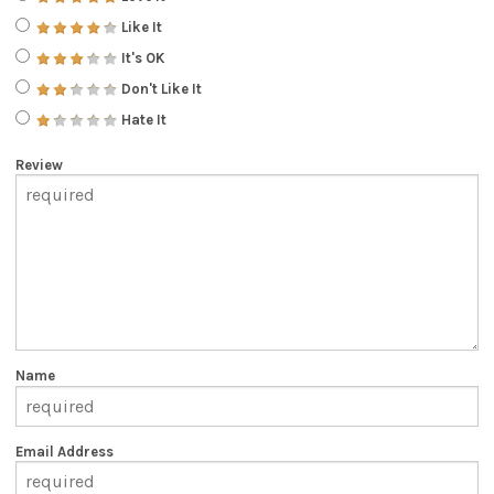
Like It
It's OK
Don't Like It
Hate It
Review
Name
Email Address