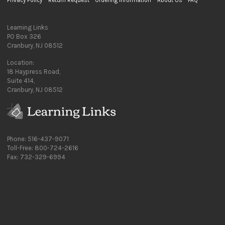
Privacy Policy
Return Request
Ordering Information
About Us
FAQ
Learning Links
PO Box 326
Cranbury, NJ 08512
Location:
18 Haypress Road,
Suite 414,
Cranbury, NJ 08512
Phone: 516-437-9071
Toll-Free: 800-724-2616
Fax: 732-329-6994