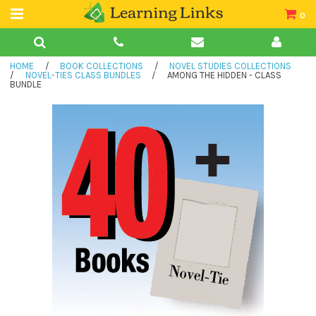
0
Teacher Guides
HOME
/
BOOK COLLECTIONS
/
NOVEL STUDIES COLLECTIONS
Books
/
NOVEL-TIES CLASS BUNDLES
/
AMONG THE HIDDEN - CLASS
BUNDLE
Book Collections
Audio