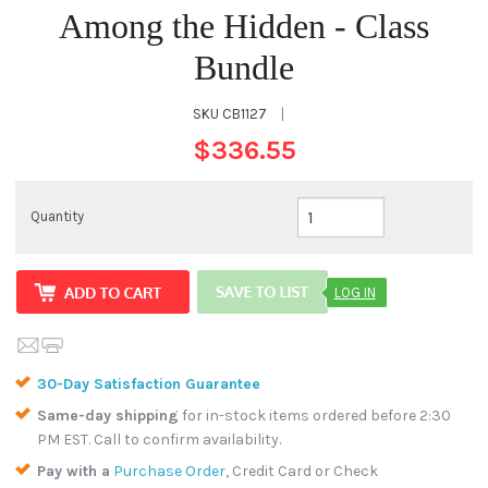
Among the Hidden - Class
Bundle
SKU
CB1127
|
$336.55
Quantity
LOG IN
30-Day Satisfaction Guarantee
Same-day shipping
for in-stock items ordered before 2:30
PM EST. Call to confirm availability.
Pay with a
Purchase Order
, Credit Card or Check