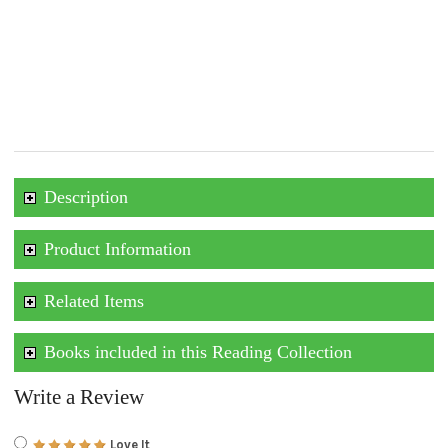
Description
Product Information
Related Items
Books included in this Reading Collection
Write a Review
Love It