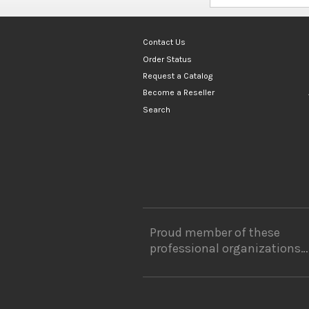
Contact Us
Order Status
Request a Catalog
Become a Reseller
Search
Proud member of these
professional organizations…