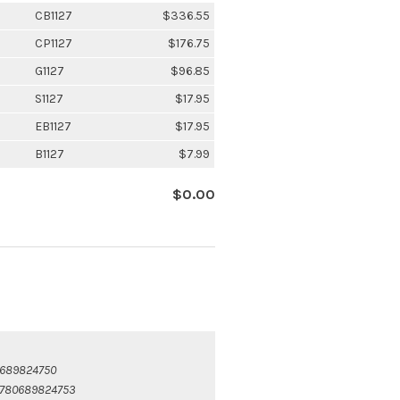
CB1127
$336.55
CP1127
$176.75
G1127
$96.85
S1127
$17.95
EB1127
$17.95
B1127
$7.99
$0.00
689824750
780689824753