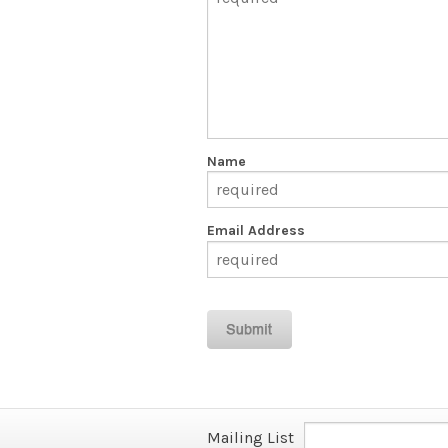
Name
Email Address
Mailing List