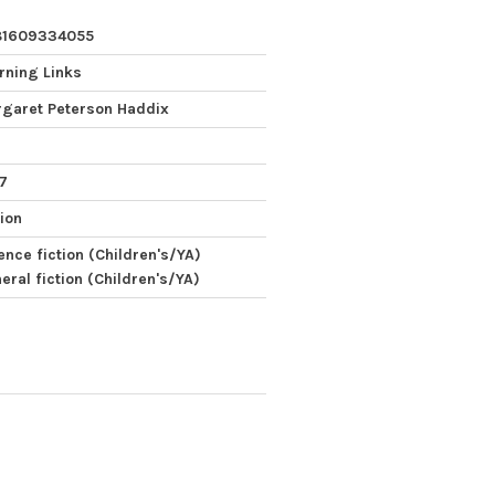
81609334055
rning Links
garet Peterson Haddix
 7
tion
ence fiction (Children's/YA)
eral fiction (Children's/YA)