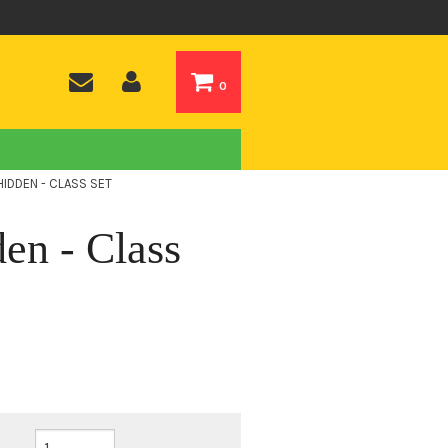
0
IDDEN - CLASS SET
en - Class