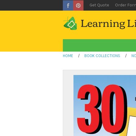
Get Quote
Order For
HOME
/
BOOK COLLECTIONS
/
NO