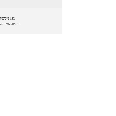
76751243X
780767512435