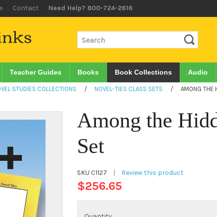
m
Contact
Need Help? 800-724-2616
Teacher Guides
Books
Book Collections
Audio
VEL STUDIES COLLECTIONS
/
NOVEL-TIES CLASS SETS
/
AMONG THE H
Among the Hidd
Set
SKU
C1127
|
Review this product
$256.65
Quantity