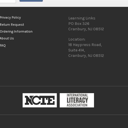
Privacy Policy
Learning Links
PO Box 326
Return Request
Cranbury, NJ 08512
Ordering Information
About Us
Location:
18 Haypress Road,
FAQ
Suite 414,
Cranbury, NJ 08512