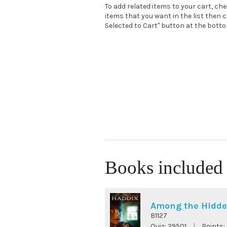
To add related items to your cart, ch
items that you want in the list then c
Selected to Cart" button at the bottom
Books included 
Among the Hidd
B1127
Quiz:
29501
|
Points: