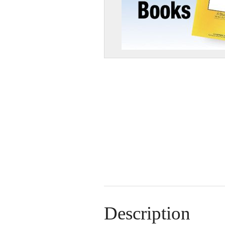
Description