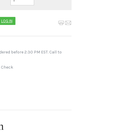
LOG IN
dered before 2:30 PM EST. Call to
r Check
n