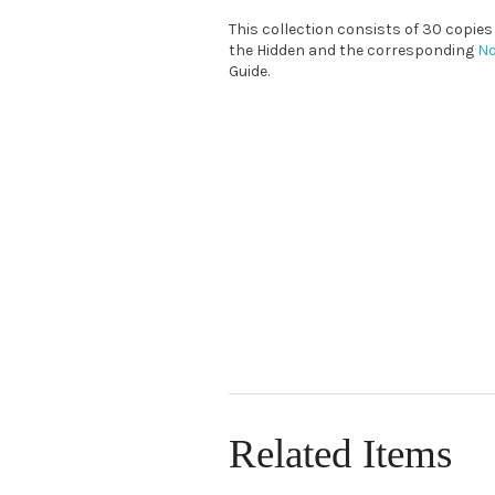
This collection consists of 30 copie
the Hidden and the corresponding
No
Guide.
Related Items