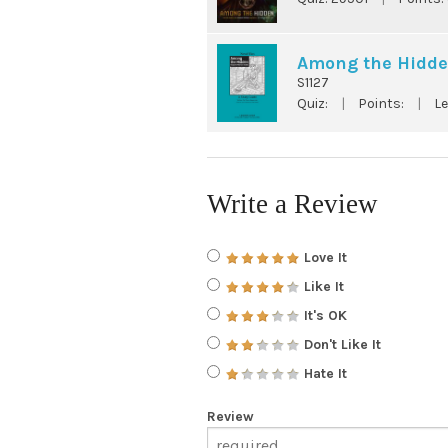
Among the Hidde
S1127
Quiz:
|
Points:
|
Le
Write a Review
Love It
Like It
It's OK
Don't Like It
Hate It
Review