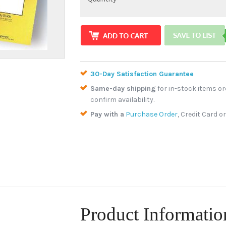
30-Day Satisfaction Guarantee
Same-day shipping
for in-stock items or
confirm availability.
Pay with a
Purchase Order
, Credit Card o
Product Informatio