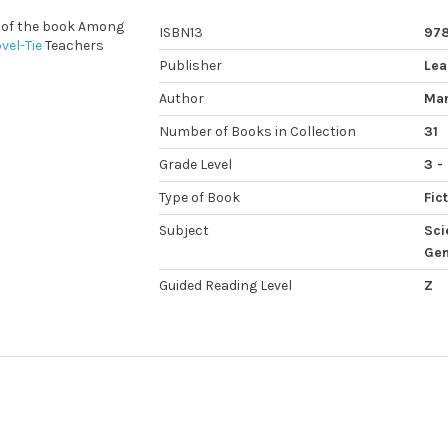
s of the book Among
ISBN13
97
vel-Tie
Teachers
Publisher
Lea
Author
Mar
Number of Books in Collection
31
Grade Level
3 -
Type of Book
Fic
Subject
Sci
Gen
Guided Reading Level
Z