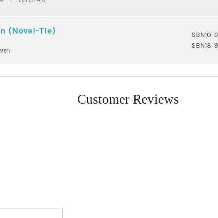
n (Novel-Tie)
ISBN10:
0
ISBN13:
9
vel:
Customer Reviews