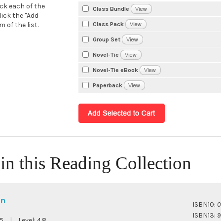
eck each of the
Class Bundle
lick the "Add
Class Pack
 of the list.
Group Set
Novel-Tie
Novel-Tie eBook
Paperback
in this Reading Collection
en
ISBN10:
0
ISBN13:
9
5
|
Level:
4.8