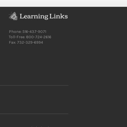
Phone: 516-437-9071
Toll-Free: 800-724-2616
Fax: 732-329-6994