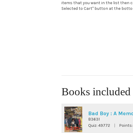
items that you want in the list then c
Selected to Cart" button at the bottom
Books included 
Bad Boy : A Memo
B3631
Quiz:
49772
|
Points