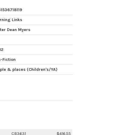
1536718119
rning Links
ter Dean Myers
12
-Fiction
ple & places (Children's/YA)
CB3631
$416.55