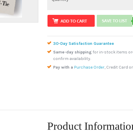
30-Day Satisfaction Guarantee
Same-day shipping
for in-stock items or
confirm availability.
Pay with a
Purchase Order
, Credit Card o
Product Informatio