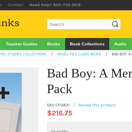
m
Contact
Need Help? 800-724-2616
Teacher Guides
Books
Book Collections
Audio
VEL STUDIES COLLECTIONS
/
NOVEL-TIES CLASS PACKS
/
BAD BOY: A
Bad Boy: A Mem
Pack
SKU
CP3631
|
Review this product
$216.75
Quantity