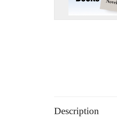
Description