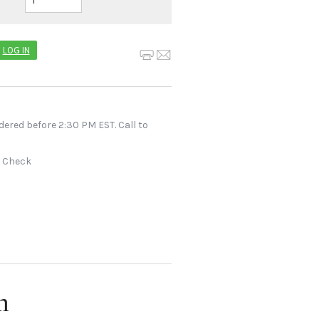
LOG IN
dered before 2:30 PM EST. Call to
r Check
n