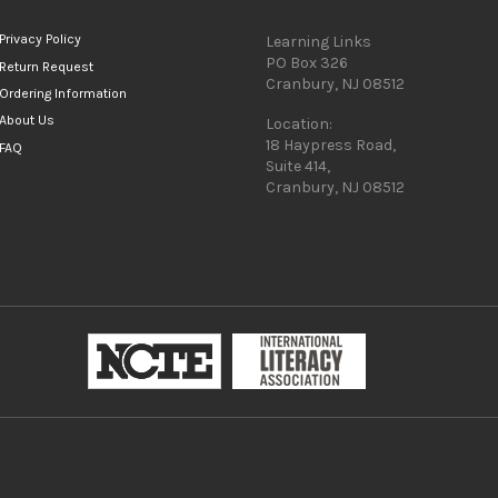
Privacy Policy
Learning Links
PO Box 326
Return Request
Cranbury, NJ 08512
Ordering Information
About Us
Location:
18 Haypress Road,
FAQ
Suite 414,
Cranbury, NJ 08512