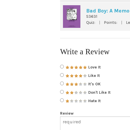
Bad Boy: A Memoi
S3631
Quiz:
|
Points:
|
Le
Write a Review
Love It
Like It
It's OK
Don't Like It
Hate It
Review