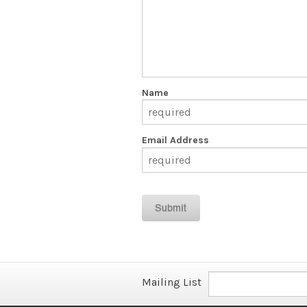
Name
Email Address
Mailing List