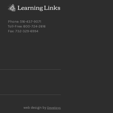
Phone: 516-437-9071
Toll-Free: 800-724-2616
Fax: 732-329-6994
web design by
Develisys