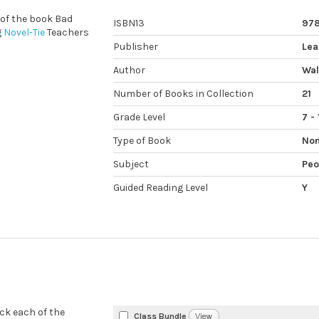
 of the book Bad
ISBN13
978
g
Novel-Tie
Teachers
Publisher
Lea
Author
Wal
Number of Books in Collection
21
Grade Level
7 - 
Type of Book
Non
Subject
Peo
Guided Reading Level
Y
eck each of the
Class Bundle