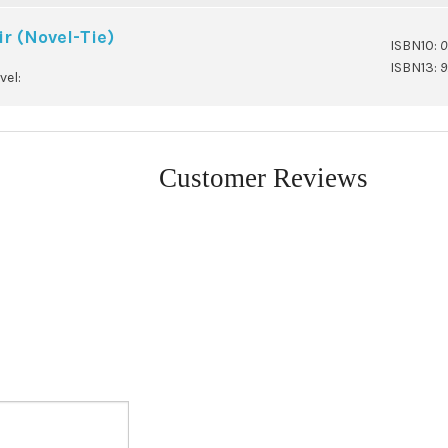
r (Novel-Tie)
ISBN10:
0
ISBN13:
9
vel:
Customer Reviews