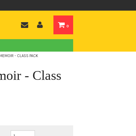
0
 MEMOIR - CLASS PACK
oir - Class