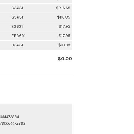
C3631
$316.65
G3631
$116.85
S3631
$17.95
EB3631
$17.95
B3631
$10.99
$0.00
064472884
780064472883