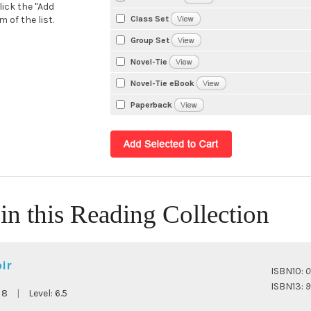
lick the "Add
Class Set
 of the list.
Group Set
Novel-Tie
Novel-Tie eBook
Paperback
in this Reading Collection
ir
ISBN10:
0
ISBN13:
9
:
8
|
Level:
6.5