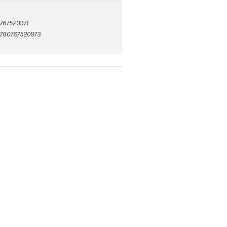
767520971
780767520973