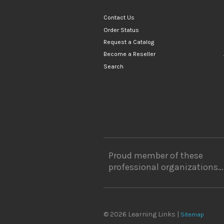
Contact Us
Order Status
Request a Catalog
Become a Reseller
Search
Proud member of these
professional organizations…
© 2026 Learning Links |
Sitemap