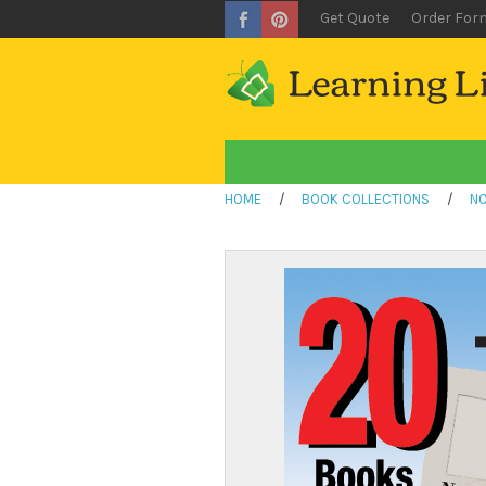
Get Quote
Order For
HOME
/
BOOK COLLECTIONS
/
NO