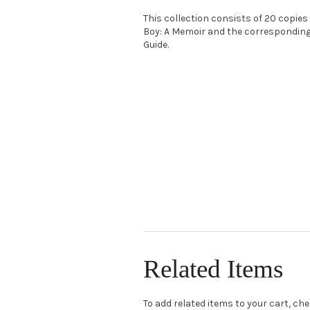
This collection consists of 20 copies
Boy: A Memoir and the correspondin
Guide.
Related Items
To add related items to your cart, ch