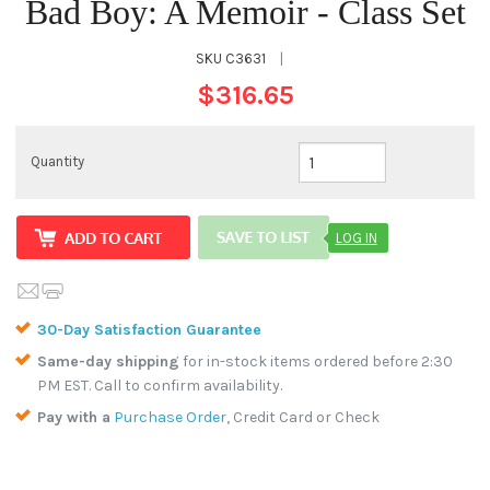
Bad Boy: A Memoir - Class Set
SKU
C3631
|
$316.65
Quantity
LOG IN
30-Day Satisfaction Guarantee
Same-day shipping
for in-stock items ordered before 2:30
PM EST. Call to confirm availability.
Pay with a
Purchase Order
, Credit Card or Check