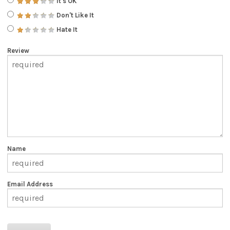
It's OK
Don't Like It
Hate It
Review
Name
Email Address