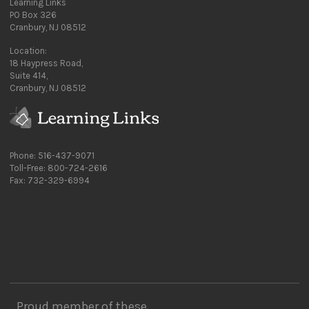
Learning Links
PO Box 326
Cranbury, NJ 08512
Location:
18 Haypress Road,
Suite 414,
Cranbury, NJ 08512
Phone: 516-437-9071
Toll-Free: 800-724-2616
Fax: 732-329-6994
Proud member of these