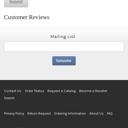
Customer Reviews
Mailing List
Contact Us
Order Status
Request a Catalog
Become a Reseller
Search
Privacy Policy
Return Request
Ordering Information
About Us
FAQ