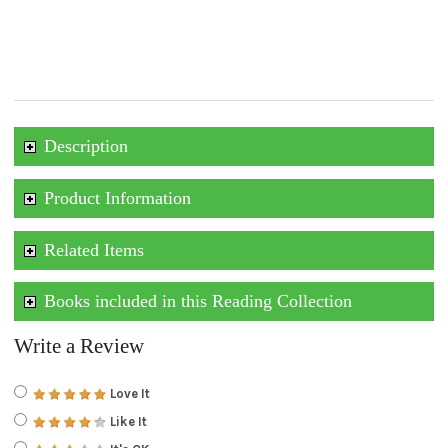
Description
Product Information
Related Items
Books included in this Reading Collection
Write a Review
Love It
Like It