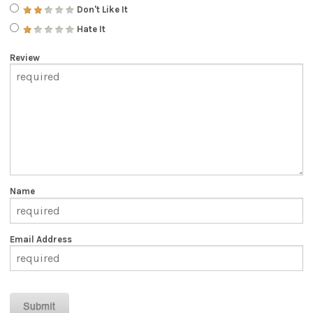
Don't Like It
Hate It
Review
Name
Email Address