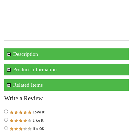
Description
Product Information
Related Items
Write a Review
Love It
Like It
It's OK