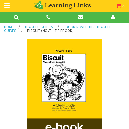
0
Teacher Guides
HOME
/
TEACHER GUIDES
/
EBOOK NOVEL-TIES TEACHER
Books
GUIDES
/
BISCUIT (NOVEL-TIE EBOOK)
Book Collections
Audio