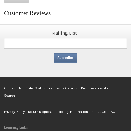
Customer Reviews
Mailing List
Contact Us
Order Status
Request a Catalog
Become a Reseller
Search
Privacy Policy
Return Request
Ordering Information
About Us
FAQ
Learning Links