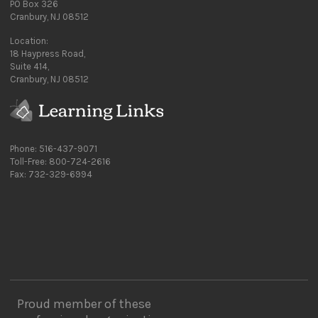
PO Box 326
Cranbury, NJ 08512
Location:
18 Haypress Road,
Suite 414,
Cranbury, NJ 08512
Phone: 516-437-9071
Toll-Free: 800-724-2616
Fax: 732-329-6994
Proud member of these