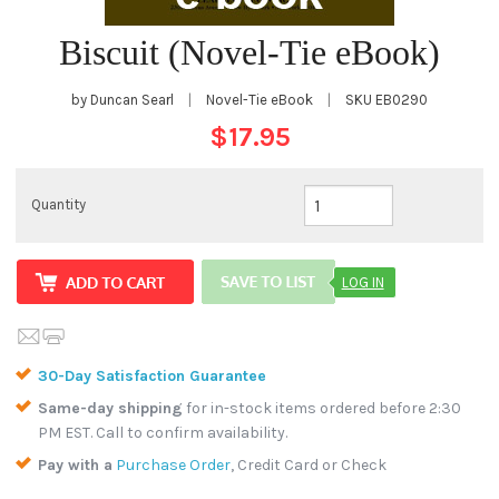
Biscuit (Novel-Tie eBook)
by Duncan Searl
|
Novel-Tie eBook
|
SKU
EB0290
$17.95
Quantity
LOG IN
30-Day Satisfaction Guarantee
Same-day shipping
for in-stock items ordered before 2:30
PM EST. Call to confirm availability.
Pay with a
Purchase Order
, Credit Card or Check