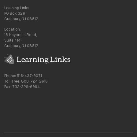
Learning Links
PO Box 326
Cranbury, NJ 08512
Location:
18 Haypress Road,
Suite 414,
Cranbury, NJ 08512
Phone: 516-437-9071
Toll-Free: 800-724-2616
Fax: 732-329-6994