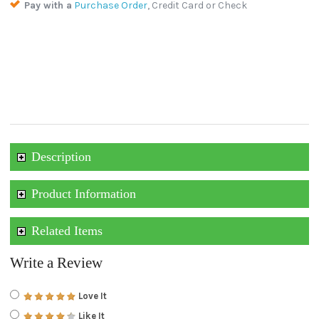
Pay with a
Purchase Order
, Credit Card or Check
Description
Product Information
Related Items
Write a Review
Love It
Like It