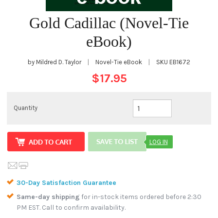
Gold Cadillac (Novel-Tie
eBook)
by Mildred D. Taylor
|
Novel-Tie eBook
|
SKU
EB1672
$17.95
Quantity
LOG IN
30-Day Satisfaction Guarantee
Same-day shipping
for in-stock items ordered before 2:30
PM EST. Call to confirm availability.