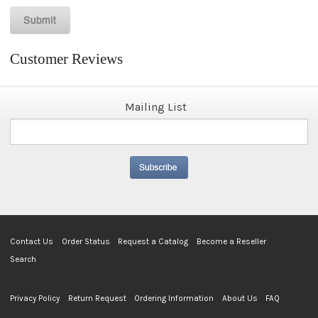
Customer Reviews
Mailing List
Contact Us
Order Status
Request a Catalog
Become a Reseller
Search
Privacy Policy
Return Request
Ordering Information
About Us
FAQ