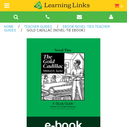
0
Teacher Guides
HOME
/
TEACHER GUIDES
/
EBOOK NOVEL-TIES TEACHER
Books
GUIDES
/
GOLD CADILLAC (NOVEL-TIE EBOOK)
Book Collections
Audio