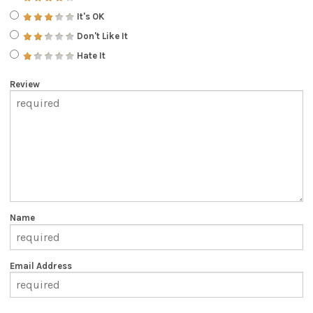
It's OK
Don't Like It
Hate It
Review
Name
Email Address