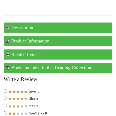
Description
Product Information
Related Items
Books included in this Reading Collection
Write a Review
Love It
Like It
It's OK
Don't Like It