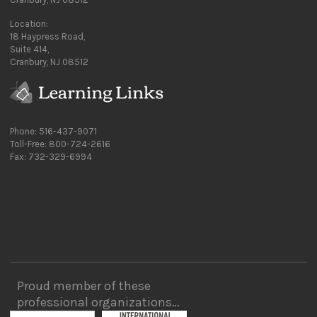
Location:
18 Haypress Road,
Suite 414,
Cranbury, NJ 08512
Phone: 516-437-9071
Toll-Free: 800-724-2616
Fax: 732-329-6994
Proud member of these
professional organizations…