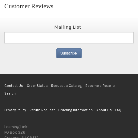
Customer Reviews
Mailing List
Contact Us
Order Status
Request a Catalog
Become a Reseller
Search
Privacy Policy
Return Request
Ordering Information
About Us
FAQ
Learning Links
PO Box 326
Cranbury, NJ 08512