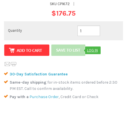
SKU
CP1672
|
$176.75
Quantity
LOG IN
30-Day Satisfaction Guarantee
Same-day shipping
for in-stock items ordered before 2:30
PM EST. Call to confirm availability.
Pay with a
Purchase Order
, Credit Card or Check