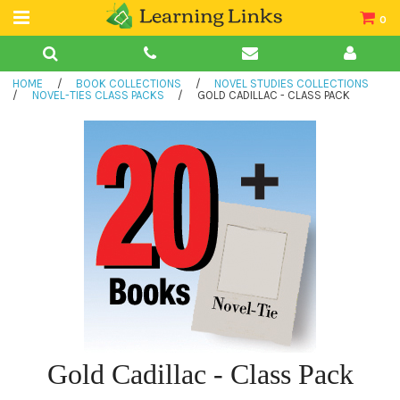
0
Teacher Guides
HOME
/
BOOK COLLECTIONS
/
NOVEL STUDIES COLLECTIONS
Books
/
NOVEL-TIES CLASS PACKS
/
GOLD CADILLAC - CLASS PACK
Book Collections
Audio
Gold Cadillac - Class Pack