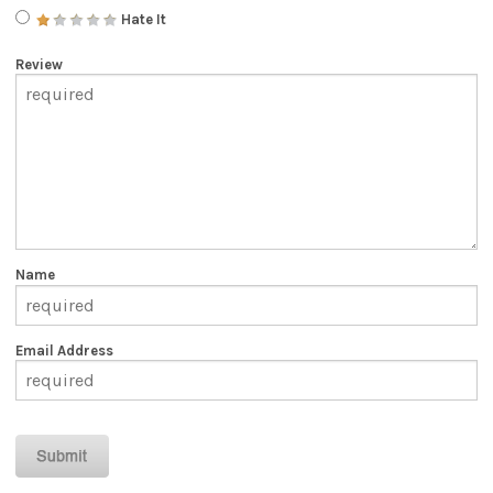
Hate It
Review
Name
Email Address