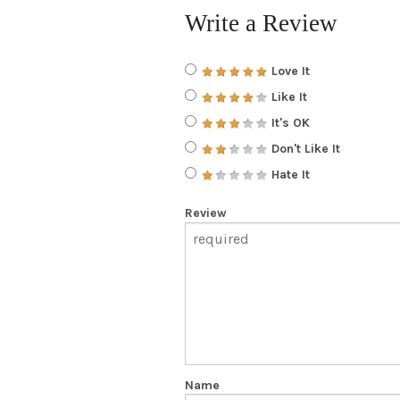
Write a Review
Love It
Like It
It's OK
Don't Like It
Hate It
Review
Name