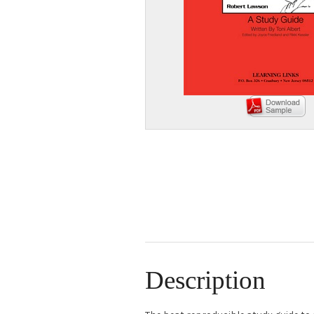
Description