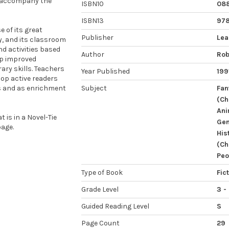
o accompany the
ISBN10
08
ISBN13
97
 of its great
Publisher
Lea
ty, and its classroom
nd activities based
Author
Rob
op improved
ary skills. Teachers
Year Published
199
op active readers
ps and as enrichment
Subject
Fan
(Ch
Ani
 is in a Novel-Tie
Gen
age.
His
(Ch
Peo
Type of Book
Fic
Grade Level
3 -
Guided Reading Level
S
Page Count
29