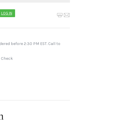
LOG IN
dered before 2:30 PM EST. Call to
r Check
n