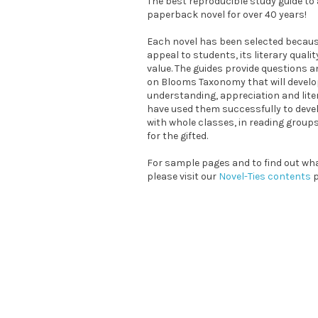
The best reproducible study guide t
paperback novel for over 40 years!
Each novel has been selected because
appeal to students, its literary quali
value. The guides provide questions a
on Blooms Taxonomy that will devel
understanding, appreciation and liter
have used them successfully to devel
with whole classes, in reading grou
for the gifted.
For sample pages and to find out what
please visit our
Novel-Ties contents
p