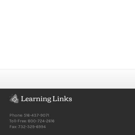
Phone: 516-437-9071
Toll-Free: 800-724-2616
Fax: 732-329-6994