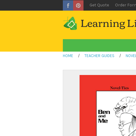
Get Quote
Order For
HOME
/
TEACHER GUIDES
/
NOVEL