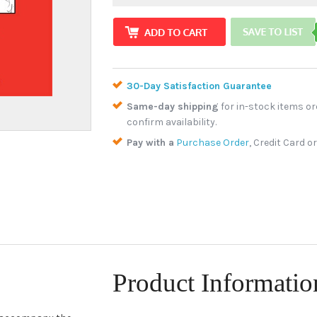
30-Day Satisfaction Guarantee
Same-day shipping
for in-stock items or
confirm availability.
Pay with a
Purchase Order
, Credit Card o
Product Informatio