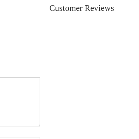
Customer Reviews