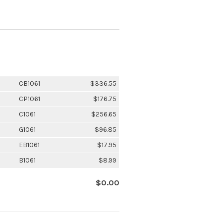
CB1061
$336.55
CP1061
$176.75
C1061
$256.65
G1061
$96.85
EB1061
$17.95
B1061
$8.99
$0.00