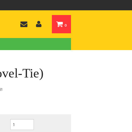
0
vel-Tie)
61