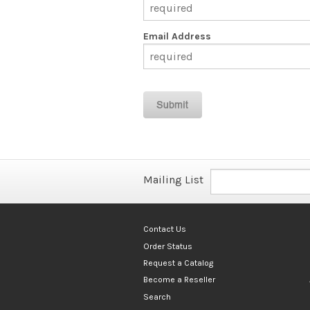
Email Address
Mailing List
Contact Us
Order Status
Request a Catalog
Become a Reseller
Search