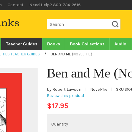
m
Contact
Need Help? 800-724-2616
Teacher Guides
Books
Book Collections
Audio
-TIES TEACHER GUIDES
/
BEN AND ME (NOVEL-TIE)
Ben and Me (No
by Robert Lawson
|
Novel-Tie
|
SKU
S10
Review this product
$17.95
Quantity