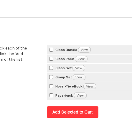
eck each of the
Class Bundle
lick the "Add
Class Pack
 of the list.
Class Set
Group Set
Novel-Tie eBook
Paperback