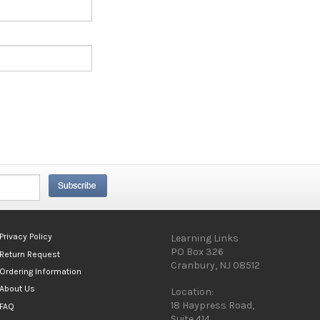
Privacy Policy
Learning Links
PO Box 326
Return Request
Cranbury, NJ 08512
Ordering Information
About Us
Location:
18 Haypress Road,
FAQ
Suite 414,