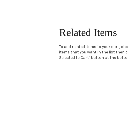
Related Items
To add related items to your cart, ch
items that you want in the list then c
Selected to Cart" button at the bottom