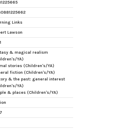
81225665
80881225662
rning Links
ert Lawson
1
tasy & magical realism
ildren's/YA)
mal stories (Children's/YA)
eral fiction (Children's/YA)
tory & the past: general interest
ildren's/YA)
ple & places (Children's/YA)
tion
 7