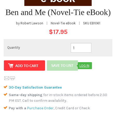
Ben and Me (Novel-Tie eBook)
by Robert Lawson
|
Novel-Tie eBook
|
SKU
EB1061
$17.95
Quantity
LOG IN
30-Day Satisfaction Guarantee
Same-day shipping
for in-stock items ordered before 2:30
PM EST. Call to confirm availability.
Pay with a
Purchase Order
, Credit Card or Check