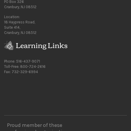
PO Box 326
Cranbury, NJ 08512
Location:
18 Haypress Road,
Suite 414,
Cranbury, NJ 08512
Phone: 516-437-9071
Toll-Free: 800-724-2616
Fax: 732-329-6994
Proud member of these