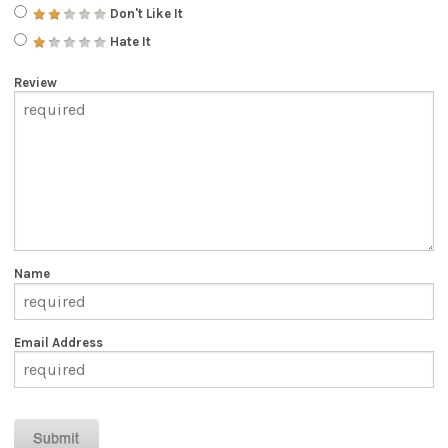
Don't Like It
Hate It
Review
Name
Email Address