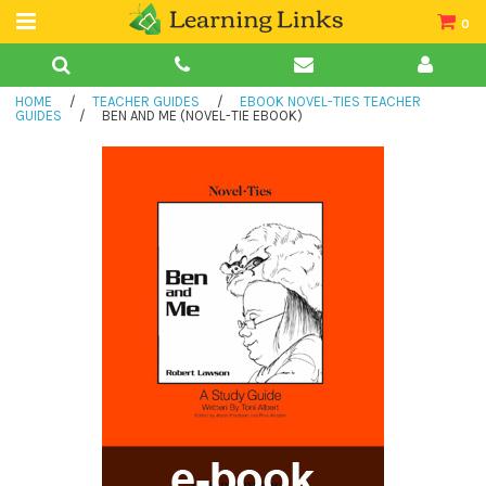
0
Teacher Guides
HOME
/
TEACHER GUIDES
/
EBOOK NOVEL-TIES TEACHER
Books
GUIDES
/
BEN AND ME (NOVEL-TIE EBOOK)
Book Collections
Audio