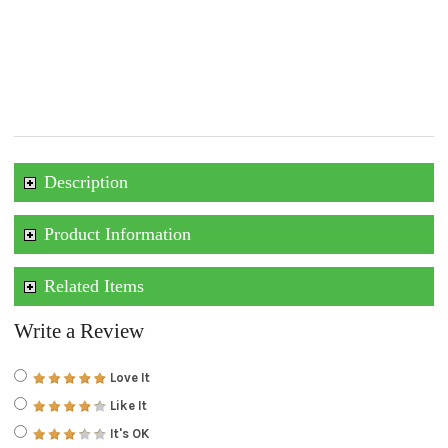
Description
Product Information
Related Items
Write a Review
Love It
Like It
It's OK