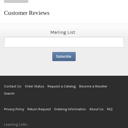
Customer Reviews
Mailing List
Contact Us
Order Status
Request a Catalog
Become a Reseller
Search
Privacy Policy
Return Request
Ordering Information
About Us
FAQ
Learning Links