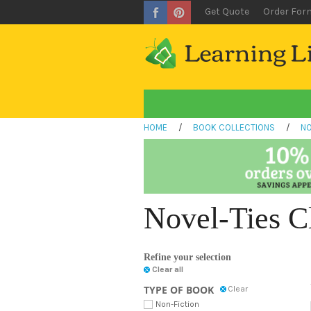
Get Quote
Order For
HOME
/
BOOK COLLECTIONS
/
NO
Novel-Ties C
Refine your selection
Clear all
TYPE OF BOOK
Clear
Non-Fiction