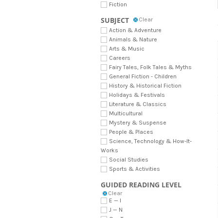
Fiction
SUBJECT
Clear
Action & Adventure
Animals & Nature
Arts & Music
Careers
Fairy Tales, Folk Tales & Myths
General Fiction - Children
History & Historical Fiction
Holidays & Festivals
Literature & Classics
Multicultural
Mystery & Suspense
People & Places
Science, Technology & How-It-
Works
Social Studies
Sports & Activities
GUIDED READING LEVEL
Clear
E — I
J — N