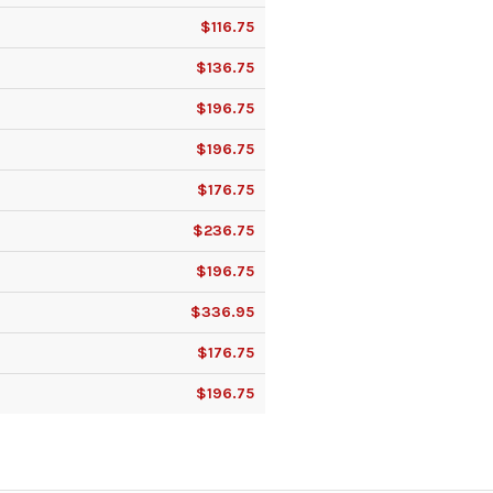
$116.75
$136.75
$196.75
$196.75
$176.75
$236.75
$196.75
$336.95
$176.75
$196.75