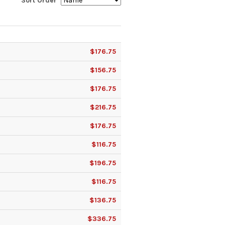
Sort Order
$176.75
$156.75
$176.75
$216.75
$176.75
$116.75
$196.75
$116.75
$136.75
$336.75