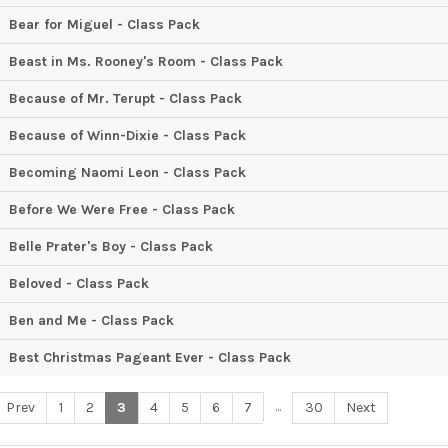
Bear for Miguel - Class Pack
Beast in Ms. Rooney's Room - Class Pack
Because of Mr. Terupt - Class Pack
Because of Winn-Dixie - Class Pack
Becoming Naomi Leon - Class Pack
Before We Were Free - Class Pack
Belle Prater's Boy - Class Pack
Beloved - Class Pack
Ben and Me - Class Pack
Best Christmas Pageant Ever - Class Pack
...
Prev
1
2
3
4
5
6
7
30
Next