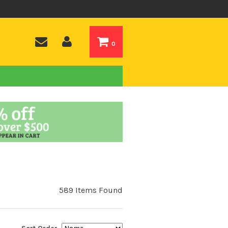
0
589 Items Found