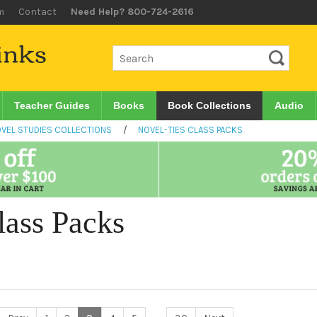
m
Contact
Need Help? 800-724-2616
Teacher Guides
Books
Book Collections
Audio
VEL STUDIES COLLECTIONS
/
NOVEL-TIES CLASS PACKS
lass Packs