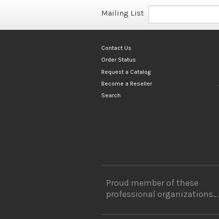
Mailing List
Contact Us
Order Status
Request a Catalog
Become a Reseller
Search
Proud member of these
professional organizations…