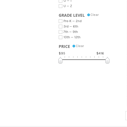
O — T
U — Z
GRADE LEVEL
Clear
Pre-K — 2nd
3rd — 6th
7th — 9th
10th — 12th
PRICE
Clear
$95
$416