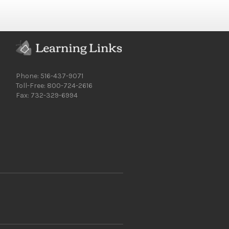
Phone: 516-437-9071
Toll-Free: 800-724-2616
Fax: 732-329-6994