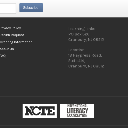
Privacy Policy
Learning Links
PO Box 326
Return Request
Cranbury, NJ 08512
Ordering Information
About Us
Location:
18 Haypress Road,
FAQ
Suite 414,
Cranbury, NJ 08512