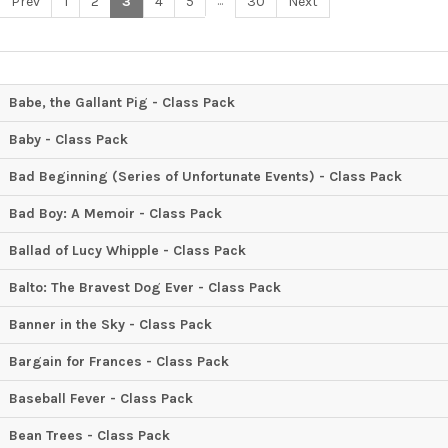
...
Prev
1
2
3
4
5
30
Next
Babe, the Gallant Pig - Class Pack
Baby - Class Pack
Bad Beginning (Series of Unfortunate Events) - Class Pack
Bad Boy: A Memoir - Class Pack
Ballad of Lucy Whipple - Class Pack
Balto: The Bravest Dog Ever - Class Pack
Banner in the Sky - Class Pack
Bargain for Frances - Class Pack
Baseball Fever - Class Pack
Bean Trees - Class Pack